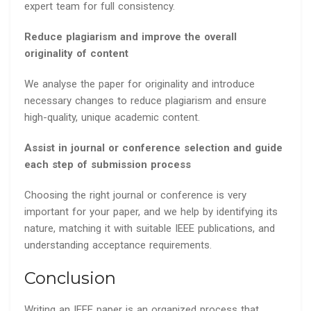
expert team for full consistency.
Reduce plagiarism and improve the overall
originality of content
We analyse the paper for originality and introduce
necessary changes to reduce plagiarism and ensure
high-quality, unique academic content.
Assist in journal or conference selection and guide
each step of submission process
Choosing the right journal or conference is very
important for your paper, and we help by identifying its
nature, matching it with suitable IEEE publications, and
understanding acceptance requirements.
Conclusion
Writing an IEEE paper is an organized process that