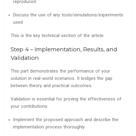
reproduced
Discuss the use of any tools/simulations/experiments
used
This is the key technical section of the article.
Step 4 – Implementation, Results, and
Validation
This part demonstrates the performance of your
solution in real-world scenarios. It bridges the gap
between theory and practical outcomes.
Validation is essential for proving the effectiveness of
your contributions.
Implement the proposed approach and describe the
implementation process thoroughly