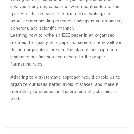
involves many steps, each of which contributes to the
quality of the research. It is more than writing; it is
about communicating research findings in an organized,
coherent, and scientific manner.
Learning how to write an IEEE paper in an organized
manner, the quality of a paper is based on how well we
define our problem, prepare the plan of our approach,
legitimize our findings and adhere to the proper
formatting rules.
Adhering to a systematic approach would enable us to
organize our ideas better, avoid mistakes, and make it
more likely to succeed in the process of publishing a
work.