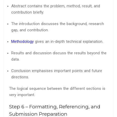
Abstract contains the problem, method, result, and
contribution briefly.
The introduction discusses the background, research
gap, and contribution.
Methodology
gives an in-depth technical explanation.
Results and discussion discuss the results beyond the
data.
Conclusion emphasises important points and future
directions.
The logical sequence between the different sections is
very important.
Step 6 – Formatting, Referencing, and
Submission Preparation