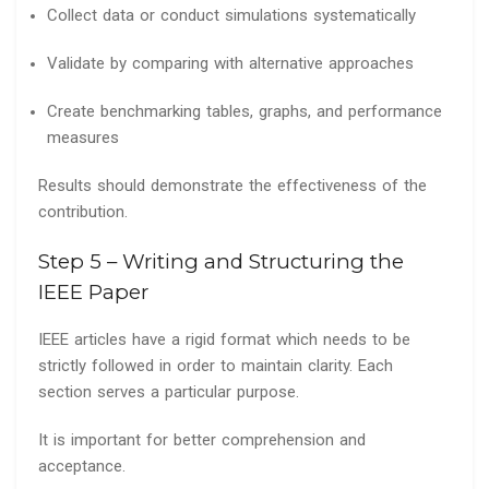
Collect data or conduct simulations systematically
Validate by comparing with alternative approaches
Create benchmarking tables, graphs, and performance
measures
Results should demonstrate the effectiveness of the
contribution.
Step 5 – Writing and Structuring the
IEEE Paper
IEEE articles have a rigid format which needs to be
strictly followed in order to maintain clarity. Each
section serves a particular purpose.
It is important for better comprehension and
acceptance.