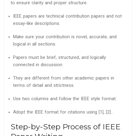
to ensure clarity and proper structure.
IEEE papers are technical contribution papers and not
essay-like descriptions.
Make sure your contribution is novel, accurate, and
logical in all sections.
Papers must be brief, structured, and logically
connected in discussion.
They are different from other academic papers in
terms of detail and strictness.
Use two columns and follow the IEEE style format.
Adopt the IEEE format for citations using [1], [2]…
Step-by-Step Process of IEEE