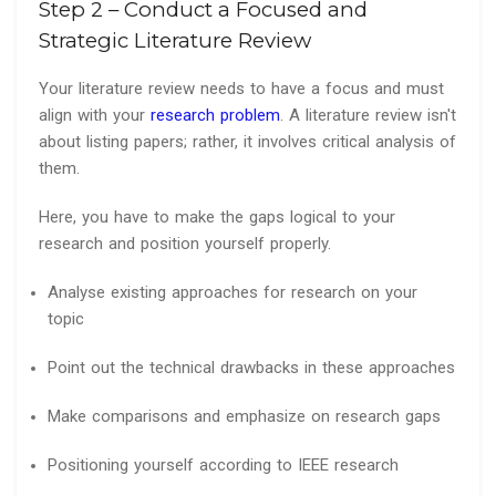
Step 2 – Conduct a Focused and
Strategic Literature Review
Your literature review needs to have a focus and must
align with your
research problem
. A literature review isn't
about listing papers; rather, it involves critical analysis of
them.
Here, you have to make the gaps logical to your
research and position yourself properly.
Analyse existing approaches for research on your
topic
Point out the technical drawbacks in these approaches
Make comparisons and emphasize on research gaps
Positioning yourself according to IEEE research