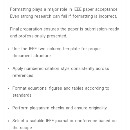
Formatting plays a major role in IEEE paper acceptance.
Even strong research can fail if formatting is incorrect.
Final preparation ensures the paper is submission-ready
and professionally presented.
Use the IEEE two-column template for proper
document structure
Apply numbered citation style consistently across
references
Format equations, figures and tables according to
standards
Perform plagiarism checks and ensure originality
Select a suitable IEEE journal or conference based on
the scope