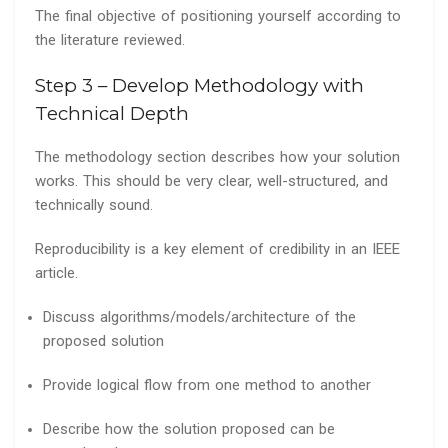
The final objective of positioning yourself according to
the literature reviewed.
Step 3 – Develop Methodology with
Technical Depth
The methodology section describes how your solution
works. This should be very clear, well-structured, and
technically sound.
Reproducibility is a key element of credibility in an IEEE
article.
Discuss algorithms/models/architecture of the
proposed solution
Provide logical flow from one method to another
Describe how the solution proposed can be