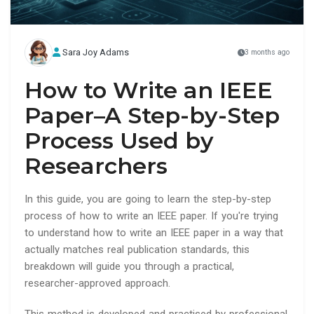
Sara Joy Adams
3 months ago
How to Write an IEEE
Paper–A Step-by-Step
Process Used by
Researchers
In this guide, you are going to learn the step-by-step
process of how to write an IEEE paper. If you're trying
to understand how to write an IEEE paper in a way that
actually matches real publication standards, this
breakdown will guide you through a practical,
researcher-approved approach.