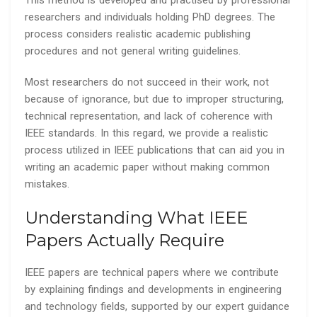
This method is developed and practised by professional
researchers and individuals holding PhD degrees. The
process considers realistic academic publishing
procedures and not general writing guidelines.
Most researchers do not succeed in their work, not
because of ignorance, but due to improper structuring,
technical representation, and lack of coherence with
IEEE standards. In this regard, we provide a realistic
process utilized in IEEE publications that can aid you in
writing an academic paper without making common
mistakes.
Understanding What IEEE
Papers Actually Require
IEEE papers are technical papers where we contribute
by explaining findings and developments in engineering
and technology fields, supported by our expert guidance