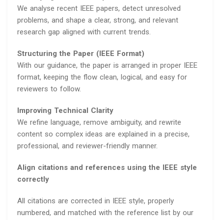
We analyse recent IEEE papers, detect unresolved
problems, and shape a clear, strong, and relevant
research gap aligned with current trends.
Structuring the Paper (IEEE Format)
With our guidance, the paper is arranged in proper IEEE
format, keeping the flow clean, logical, and easy for
reviewers to follow.
Improving Technical Clarity
We refine language, remove ambiguity, and rewrite
content so complex ideas are explained in a precise,
professional, and reviewer-friendly manner.
Align citations and references using the IEEE style
correctly
All citations are corrected in IEEE style, properly
numbered, and matched with the reference list by our