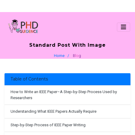
Standard Post With Image
Home
Blog
Table of Contents
How to Write an IEEE Paper–A Step-by-Step Process Used by
Researchers
Understanding What IEEE Papers Actually Require
Step-by-Step Process of IEEE Paper Writing