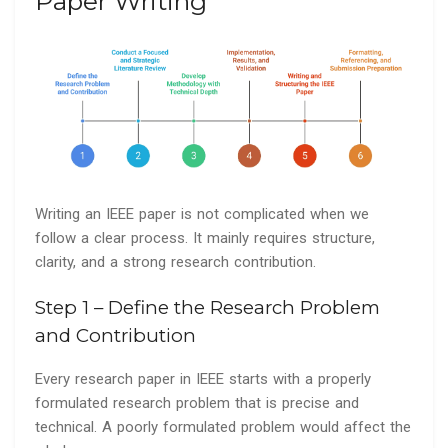
Paper Writing
Writing an IEEE paper is not complicated when we
follow a clear process. It mainly requires structure,
clarity, and a strong research contribution.
Step 1 – Define the Research Problem
and Contribution
Every research paper in IEEE starts with a properly
formulated research problem that is precise and
technical. A poorly formulated problem would affect the