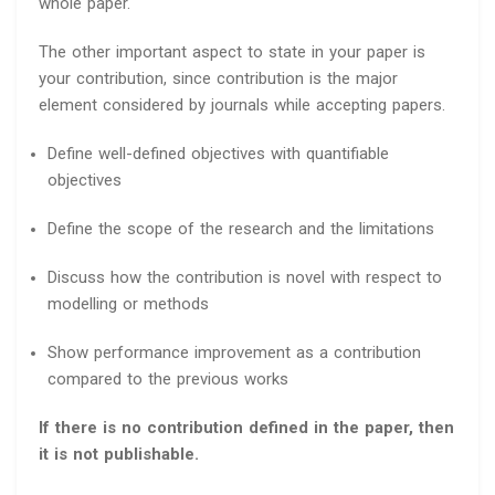
whole paper.
The other important aspect to state in your paper is
your contribution, since contribution is the major
element considered by journals while accepting papers.
Define well-defined objectives with quantifiable
objectives
Define the scope of the research and the limitations
Discuss how the contribution is novel with respect to
modelling or methods
Show performance improvement as a contribution
compared to the previous works
If there is no contribution defined in the paper, then
it is not publishable.