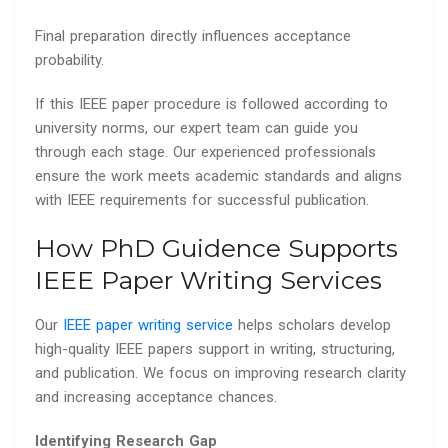
Final preparation directly influences acceptance
probability.
If this IEEE paper procedure is followed according to
university norms, our expert team can guide you
through each stage. Our experienced professionals
ensure the work meets academic standards and aligns
with IEEE requirements for successful publication.
How PhD Guidence Supports
IEEE Paper Writing Services
Our
IEEE paper writing service
helps scholars develop
high-quality IEEE papers support in writing, structuring,
and publication. We focus on improving research clarity
and increasing acceptance chances.
Identifying Research Gap