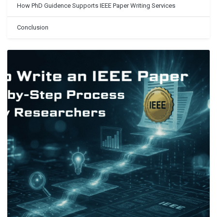
How PhD Guidence Supports IEEE Paper Writing Services
Conclusion