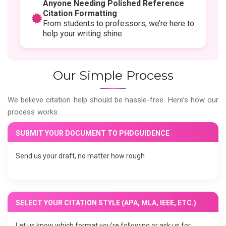
Anyone Needing Polished Reference
Citation Formatting
From students to professors, we’re here to
help your writing shine
Our Simple Process
We believe citation help should be hassle-free. Here’s how our
process works:
SUBMIT YOUR DOCUMENT TO PHDGUIDENCE
Send us your draft, no matter how rough
SELECT YOUR CITATION STYLE (APA, MLA, IEEE, ETC.)
Let us know which format you’re following or ask us for