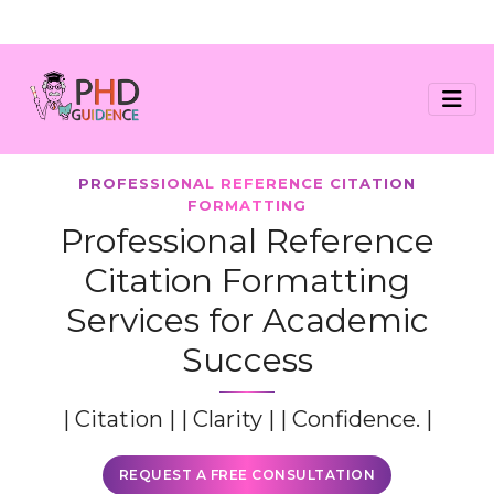
PROFESSIONAL REFERENCE CITATION
FORMATTING
Professional Reference
Citation Formatting
Services for Academic
Success
| Citation | | Clarity | | Confidence. |
REQUEST A FREE CONSULTATION