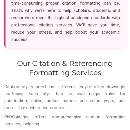
time-consuming proper citation formatting can be.
That’s why we’re here to help scholars, students, and
researchers meet the highest academic standards with
professional citation services. We’ll save you time,
reduce your stress, and help boost your academic
success.
Our Citation & Referencing
Formatting Services
Citation styles aren’t just different; they’re often downright
confusing. Each style has its own unique rules for
punctuation, italics, author names, publication years, and
more. That’s where we come in.
PhDGuidence offers comprehensive citation formatting
services, including