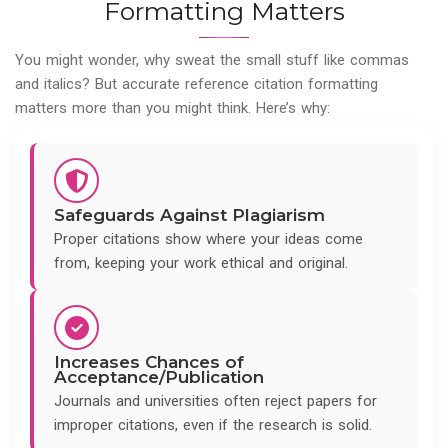
Formatting Matters
You might wonder, why sweat the small stuff like commas
and italics? But accurate reference citation formatting
matters more than you might think. Here’s why:
Safeguards Against Plagiarism
Proper citations show where your ideas come
from, keeping your work ethical and original.
Increases Chances of
Acceptance/Publication
Journals and universities often reject papers for
improper citations, even if the research is solid.