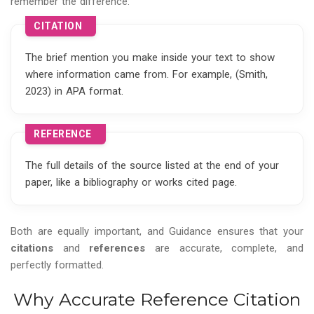
remember the difference:
CITATION
The brief mention you make inside your text to show
where information came from. For example, (Smith,
2023) in APA format.
REFERENCE
The full details of the source listed at the end of your
paper, like a bibliography or works cited page.
Both are equally important, and Guidance ensures that your
citations
and
references
are accurate, complete, and
perfectly formatted.
Why Accurate Reference Citation