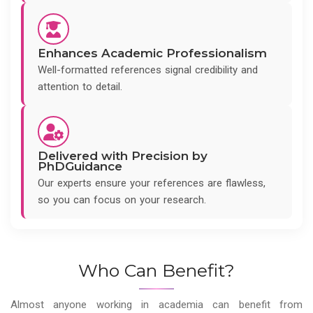
Enhances Academic Professionalism
Well-formatted references signal credibility and
attention to detail.
Delivered with Precision by
PhDGuidance
Our experts ensure your references are flawless,
so you can focus on your research.
Who Can Benefit?
Almost anyone working in academia can benefit from