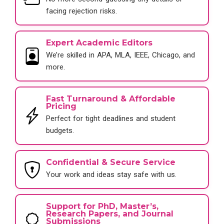
facing rejection risks.
Expert Academic Editors
We’re skilled in APA, MLA, IEEE, Chicago, and
more.
Fast Turnaround & Affordable
Pricing
Perfect for tight deadlines and student
budgets.
Confidential & Secure Service
Your work and ideas stay safe with us.
Support for PhD, Master’s,
Research Papers, and Journal
Submissions