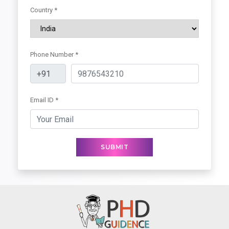
Country *
Phone Number *
Email ID *
SUBMIT