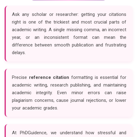
Ask any scholar or researcher: getting your citations
right is one of the trickiest and most crucial parts of
academic writing. A single missing comma, an incorrect
year, or an inconsistent format can mean the
difference between smooth publication and frustrating
delays.
Precise
reference citation
formatting is essential for
academic writing, research publishing, and maintaining
academic integrity. Even minor errors can raise
plagiarism concerns, cause journal rejections, or lower
your academic grades.
At PhDGuidence, we understand how stressful and