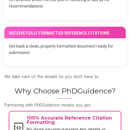
recommendations
RECEIVE FULLY FORMATTED REFERENCE CITATIONS
Get back a clean, properly formatted document ready for
submission
We take care of the details so you don’t have to.
Why Choose PhDGuidence?
Partnering with PhDGuidence means you get:
100% Accurate Reference Citation
Formatting
No more second-guessing tiny details or