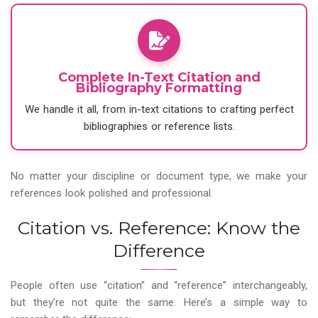
Complete In-Text Citation and
Bibliography Formatting
We handle it all, from in-text citations to crafting perfect
bibliographies or reference lists.
No matter your discipline or document type, we make your
references look polished and professional.
Citation vs. Reference: Know the
Difference
People often use “citation” and “reference” interchangeably,
but they’re not quite the same. Here’s a simple way to