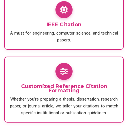
IEEE Citation
A must for engineering, computer science, and technical
papers.
Customized Reference Citation
Formatting
Whether you’re preparing a thesis, dissertation, research
paper, or journal article, we tailor your citations to match
specific institutional or publication guidelines.