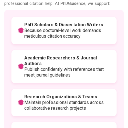
professional citation help. At PhDGuidence, we support:
PhD Scholars & Dissertation Writers
Because doctoral-level work demands
meticulous citation accuracy
Academic Researchers & Journal
Authors
Publish confidently with references that
meet journal guidelines
Research Organizations & Teams
Maintain professional standards across
collaborative research projects