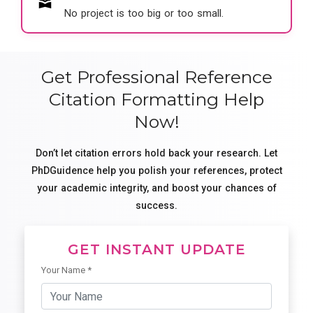
No project is too big or too small.
Get Professional Reference
Citation Formatting Help
Now!
Don’t let citation errors hold back your research. Let
PhDGuidence help you polish your references, protect
your academic integrity, and boost your chances of
success.
GET INSTANT UPDATE
Your Name *