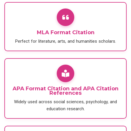
MLA Format Citation
Perfect for literature, arts, and humanities scholars.
APA Format Citation and APA Citation
References
Widely used across social sciences, psychology, and
education research.