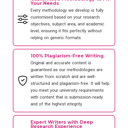
Your Needs
Every methodology we develop is fully
customised based on your research
objectives, subject area, and academic
level, ensuring it fits perfectly without
relying on generic formats.
100% Plagiarism-Free Writing
Original and accurate content is
guaranteed as our methodologies are
written from scratch and are well-
structured and plagiarism-free. It will help
you meet your university requirements
with content that is submission-ready
and of the highest integrity.
Expert Writers with Deep
Research Experience