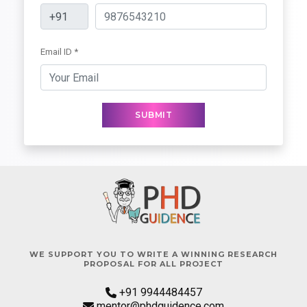
Email ID *
SUBMIT
WE SUPPORT YOU TO WRITE A WINNING RESEARCH
PROPOSAL FOR ALL PROJECT
+91 9944484457
mentor@phdguidence.com