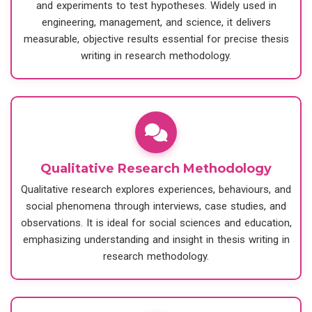
and experiments to test hypotheses. Widely used in
engineering, management, and science, it delivers
measurable, objective results essential for precise thesis
writing in research methodology.
Qualitative Research Methodology
Qualitative research explores experiences, behaviours, and
social phenomena through interviews, case studies, and
observations. It is ideal for social sciences and education,
emphasizing understanding and insight in thesis writing in
research methodology.