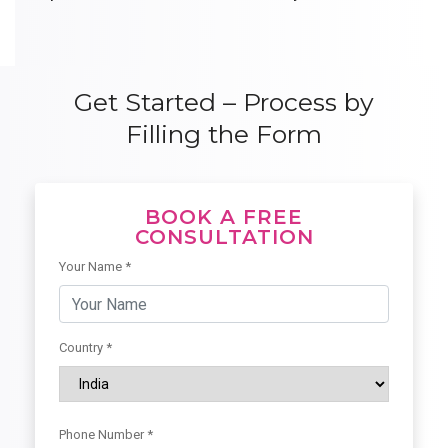
Get Started – Process by
Filling the Form
BOOK A FREE
CONSULTATION
Your Name *
Country *
Phone Number *