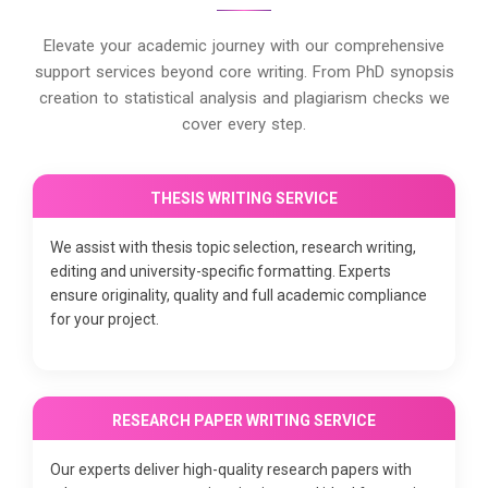
Elevate your academic journey with our comprehensive
support services beyond core writing. From PhD synopsis
creation to statistical analysis and plagiarism checks we
cover every step.
THESIS WRITING SERVICE
We assist with thesis topic selection, research writing,
editing and university-specific formatting. Experts
ensure originality, quality and full academic compliance
for your project.
RESEARCH PAPER WRITING SERVICE
Our experts deliver high-quality research papers with