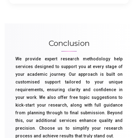
Conclusion
We provide expert research methodology help
services designed to support you at every stage of
your academic journey. Our approach is built on
customised support tailored to your unique
requirements, ensuring clarity and confidence in
your work. We also offer free topic suggestions to
kick-start your research, along with full guidance
from planning through to final submission. Beyond
this, our additional services enhance quality and
precision. Choose us to simplify your research
process and achieve results that truly stand out.