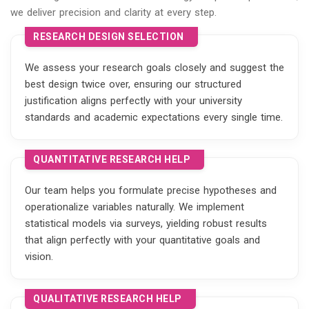
we deliver precision and clarity at every step.
RESEARCH DESIGN SELECTION
We assess your research goals closely and suggest the
best design twice over, ensuring our structured
justification aligns perfectly with your university
standards and academic expectations every single time.
QUANTITATIVE RESEARCH HELP
Our team helps you formulate precise hypotheses and
operationalize variables naturally. We implement
statistical models via surveys, yielding robust results
that align perfectly with your quantitative goals and
vision.
QUALITATIVE RESEARCH HELP