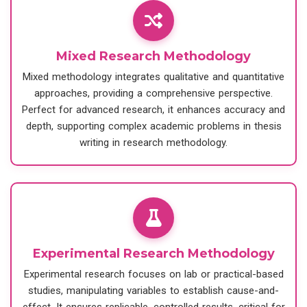
Mixed Research Methodology
Mixed methodology integrates qualitative and quantitative
approaches, providing a comprehensive perspective.
Perfect for advanced research, it enhances accuracy and
depth, supporting complex academic problems in thesis
writing in research methodology.
Experimental Research Methodology
Experimental research focuses on lab or practical-based
studies, manipulating variables to establish cause-and-