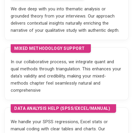
We dive deep with you into thematic analysis or
grounded theory from your interviews. Our approach
delivers contextual insights naturally enriching the
narrative of your qualitative study with authentic depth.
MIXED METHODOLOGY SUPPORT
In our collaborative process, we integrate quant and
qual methods through triangulation. This enhances your
data's validity and credibility, making your mixed-
methods chapter feel seamlessly natural and
comprehensive
DATA ANALYSIS HELP (SPSS/EXCEL/MANUAL)
We handle your SPSS regressions, Excel stats or
manual coding with clear tables and charts. Our