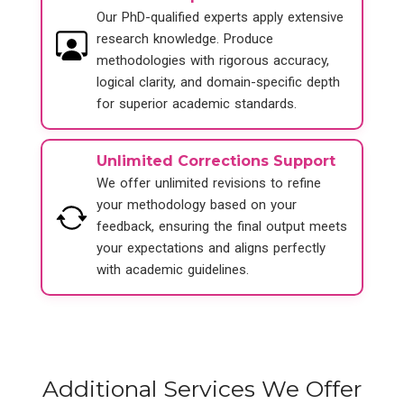
Our PhD-qualified experts apply extensive
research knowledge. Produce
methodologies with rigorous accuracy,
logical clarity, and domain-specific depth
for superior academic standards.
Unlimited Corrections Support
We offer unlimited revisions to refine
your methodology based on your
feedback, ensuring the final output meets
your expectations and aligns perfectly
with academic guidelines.
Additional Services We Offer