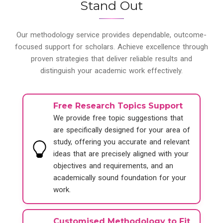
Stand Out
Our methodology service provides dependable, outcome-
focused support for scholars. Achieve excellence through
proven strategies that deliver reliable results and
distinguish your academic work effectively.
Free Research Topics Support
We provide free topic suggestions that
are specifically designed for your area of
study, offering you accurate and relevant
ideas that are precisely aligned with your
objectives and requirements, and an
academically sound foundation for your
work.
Customised Methodology to Fit