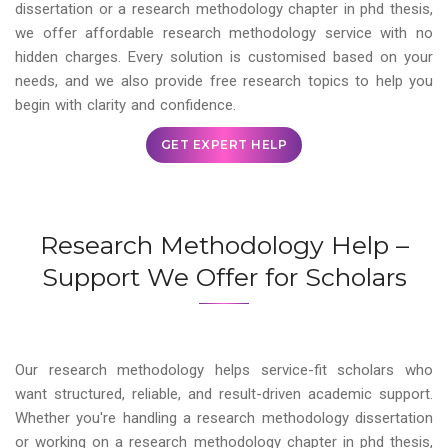
dissertation or a research methodology chapter in phd thesis,
we offer affordable research methodology service with no
hidden charges. Every solution is customised based on your
needs, and we also provide free research topics to help you
begin with clarity and confidence.
GET EXPERT HELP
Research Methodology Help –
Support We Offer for Scholars
Our research methodology helps service-fit scholars who
want structured, reliable, and result-driven academic support.
Whether you're handling a research methodology dissertation
or working on a research methodology chapter in phd thesis,