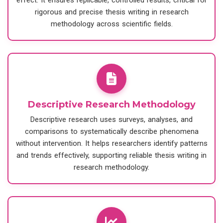
effect. It ensures replicable, controlled results, critical for
rigorous and precise thesis writing in research
methodology across scientific fields.
Descriptive Research Methodology
Descriptive research uses surveys, analyses, and
comparisons to systematically describe phenomena
without intervention. It helps researchers identify patterns
and trends effectively, supporting reliable thesis writing in
research methodology.