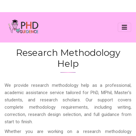
Research Methodology
Help
We provide research methodology help as a professional,
academic assistance service tailored for PhD, MPhil, Master’s
students, and research scholars. Our support covers
complete methodology requirements, including writing,
correction, research design selection, and full guidance from
start to finish.
Whether you are working on a research methodology