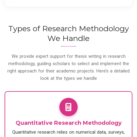
Types of Research Methodology
We Handle
We provide expert support for thesis writing in research
methodology, guiding scholars to select and implement the
right approach for their academic projects. Here’s a detailed
look at the types we handle
Quantitative Research Methodology
Quantitative research relies on numerical data, surveys,