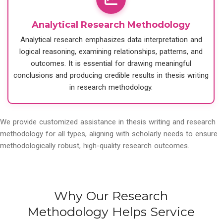
Analytical Research Methodology
Analytical research emphasizes data interpretation and
logical reasoning, examining relationships, patterns, and
outcomes. It is essential for drawing meaningful
conclusions and producing credible results in thesis writing
in research methodology.
We provide customized assistance in thesis writing and research
methodology for all types, aligning with scholarly needs to ensure
methodologically robust, high-quality research outcomes.
Why Our Research
Methodology Helps Service