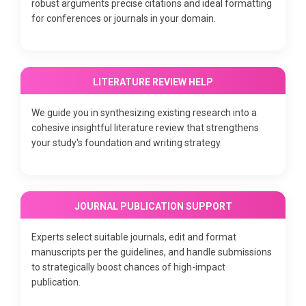
robust arguments precise citations and ideal formatting
for conferences or journals in your domain.
LITERATURE REVIEW HELP
We guide you in synthesizing existing research into a
cohesive insightful literature review that strengthens
your study's foundation and writing strategy.
JOURNAL PUBLICATION SUPPORT
Experts select suitable journals, edit and format
manuscripts per the guidelines, and handle submissions
to strategically boost chances of high-impact
publication.