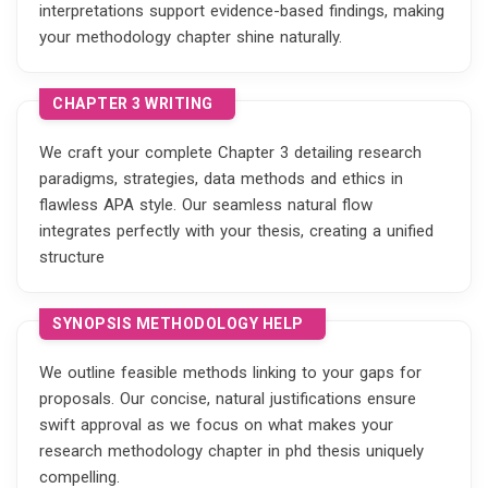
interpretations support evidence-based findings, making
your methodology chapter shine naturally.
CHAPTER 3 WRITING
We craft your complete Chapter 3 detailing research
paradigms, strategies, data methods and ethics in
flawless APA style. Our seamless natural flow
integrates perfectly with your thesis, creating a unified
structure
SYNOPSIS METHODOLOGY HELP
We outline feasible methods linking to your gaps for
proposals. Our concise, natural justifications ensure
swift approval as we focus on what makes your
research methodology chapter in phd thesis uniquely
compelling.