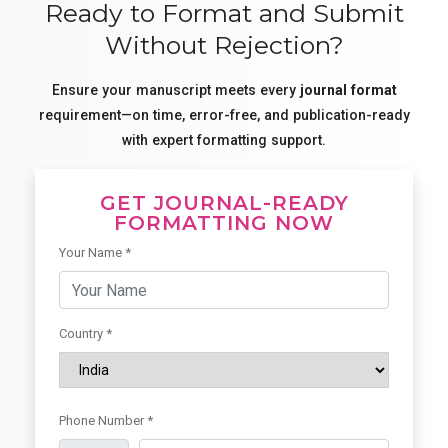
Ready to Format and Submit
Without Rejection?
Ensure your manuscript meets every
journal format
requirement—on time, error-free, and publication-ready
with expert formatting support.
GET JOURNAL-READY
FORMATTING NOW
Your Name *
Country *
Phone Number *