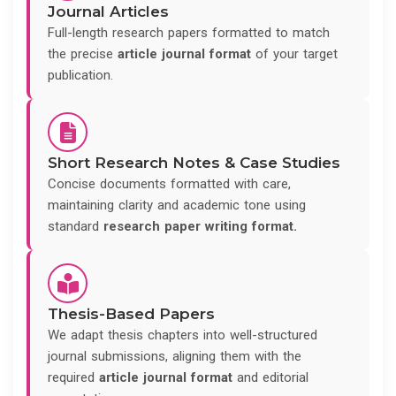
Journal Articles
Full-length research papers formatted to match
the precise
article journal format
of your target
publication.
Short Research Notes & Case Studies
Concise documents formatted with care,
maintaining clarity and academic tone using
standard
research paper writing format.
Thesis-Based Papers
We adapt thesis chapters into well-structured
journal submissions, aligning them with the
required
article journal format
and editorial