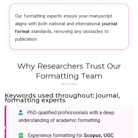
Our formatting experts ensure your manuscript
aligns with both national and international
journal
format
standards, removing any obstacles to
publication.
Why Researchers Trust Our
Formatting Team
Keywords used throughout: journal,
formatting experts
PhD-qualified professionals with a deep
understanding of academic formatting
Experience formatting for
Scopus, UGC