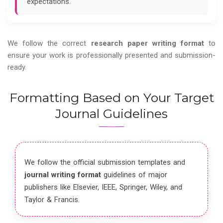
expectations.
We follow the correct
research paper writing format
to
ensure your work is professionally presented and submission-
ready.
Formatting Based on Your Target
Journal Guidelines
We follow the official submission templates and
journal writing format
guidelines of major
publishers like Elsevier, IEEE, Springer, Wiley, and
Taylor & Francis.