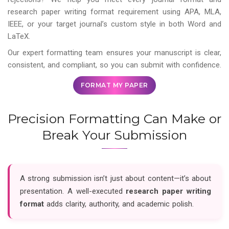
research paper writing format requirement using APA, MLA,
IEEE, or your target journal’s custom style in both Word and
LaTeX.
Our expert formatting team ensures your manuscript is clear,
consistent, and compliant, so you can submit with confidence.
FORMAT MY PAPER
Precision Formatting Can Make or
Break Your Submission
A strong submission isn’t just about content—it’s about
presentation. A well-executed
research paper writing
format
adds clarity, authority, and academic polish.