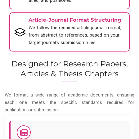
titled, and positioned.
Article-Journal Format Structuring
We follow the required article journal format,
from abstract to references, based on your
target journal’s submission rules.
Designed for Research Papers,
Articles & Thesis Chapters
We format a wide range of academic documents, ensuring
each one meets the specific standards required for
publication or submission.