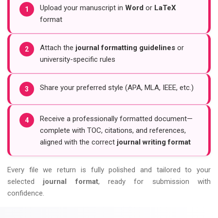
Upload your manuscript in
Word
or
LaTeX
1
format
Attach the
journal formatting guidelines
or
2
university-specific rules
Share your preferred style (APA, MLA, IEEE, etc.)
3
Receive a professionally formatted document—
4
complete with TOC, citations, and references,
aligned with the correct
journal writing format
Every file we return is fully polished and tailored to your
selected
journal format
, ready for submission with
confidence.