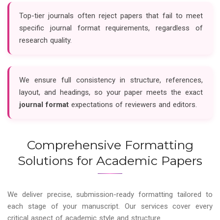
Top-tier journals often reject papers that fail to meet
specific journal format requirements, regardless of
research quality.
We ensure full consistency in structure, references,
layout, and headings, so your paper meets the exact
journal format
expectations of reviewers and editors.
Comprehensive Formatting
Solutions for Academic Papers
We deliver precise, submission-ready formatting tailored to
each stage of your manuscript. Our services cover every
critical aspect of academic style and structure.