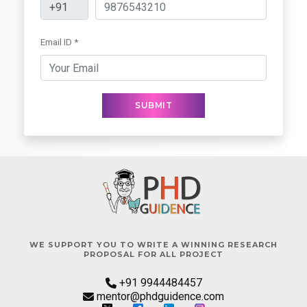
Email ID *
SUBMIT
WE SUPPORT YOU TO WRITE A WINNING RESEARCH
PROPOSAL FOR ALL PROJECT
+91 9944484457
mentor@phdguidence.com