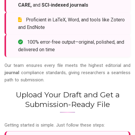
CARE,
and
SCI-indexed journals
Proficient in LaTeX, Word, and tools like Zotero
and EndNote
100% error-free output—original, polished, and
delivered on time
Our team ensures every file meets the highest editorial and
journal
compliance standards, giving researchers a seamless
path to submission.
Upload Your Draft and Get a
Submission-Ready File
Getting started is simple. Just follow these steps: