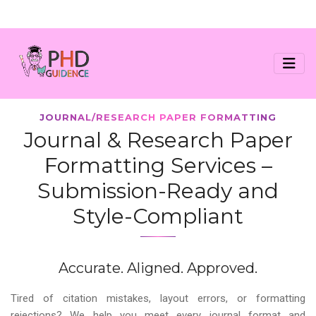
JOURNAL/RESEARCH PAPER FORMATTING
Journal & Research Paper
Formatting Services –
Submission-Ready and
Style-Compliant
Accurate. Aligned. Approved.
Tired of citation mistakes, layout errors, or formatting
rejections? We help you meet every journal format and