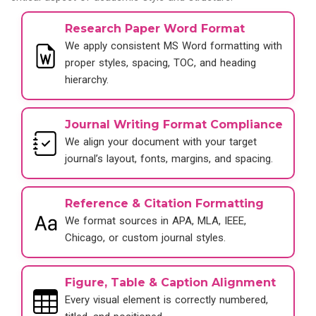
Research Paper Word Format
We apply consistent MS Word formatting with
proper styles, spacing, TOC, and heading
hierarchy.
Journal Writing Format Compliance
We align your document with your target
journal’s layout, fonts, margins, and spacing.
Reference & Citation Formatting
We format sources in APA, MLA, IEEE,
Chicago, or custom journal styles.
Figure, Table & Caption Alignment
Every visual element is correctly numbered,