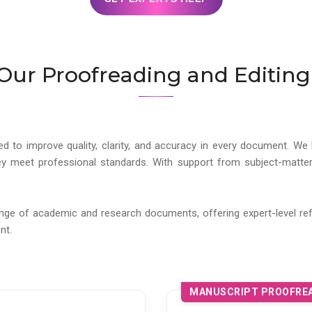
Our Proofreading and Editing
ed to improve quality, clarity, and accuracy in every document. We 
y meet professional standards. With support from subject-matter
ange of academic and research documents, offering expert-level ref
nt.
MANUSCRIPT PROOFREA