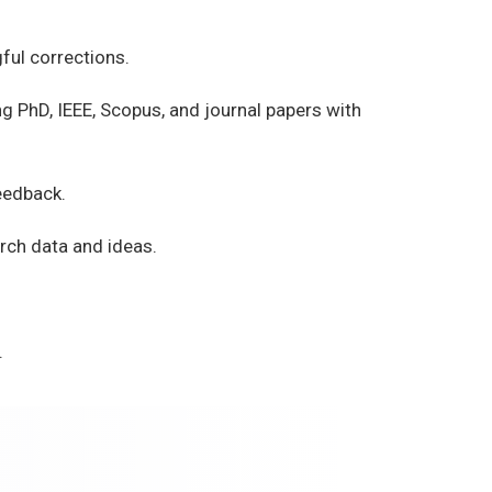
ful corrections.
g PhD, IEEE, Scopus, and journal papers with
eedback.
rch data and ideas.
.