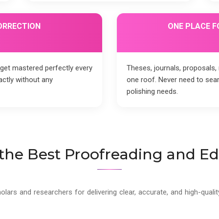
ORRECTION
ONE PLACE F
 get mastered perfectly every
Theses, journals, proposals
actly without any
one roof. Never need to se
polishing needs.
he Best Proofreading and Edi
holars and researchers for delivering clear, accurate, and high-qua