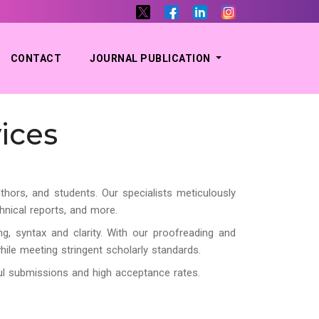
CONTACT
JOURNAL PUBLICATION
ices
thors, and students. Our specialists meticulously
hnical reports, and more.
g, syntax and clarity. With our proofreading and
while meeting stringent scholarly standards.
ful submissions and high acceptance rates.