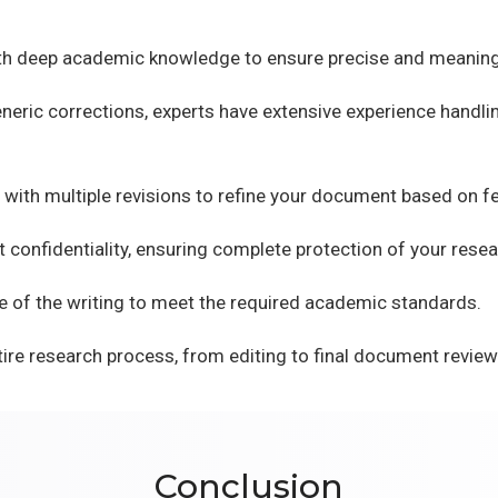
ith deep academic knowledge to ensure precise and meaning
eric corrections, experts have extensive experience handlin
 with multiple revisions to refine your document based on f
 confidentiality, ensuring complete protection of your resea
e of the writing to meet the required academic standards.
ire research process, from editing to final document review
Conclusion