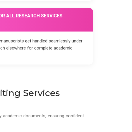
OR ALL RESEARCH SERVICES
, manuscripts get handled seamlessly under
arch elsewhere for complete academic
ting Services
lity academic documents, ensuring confident