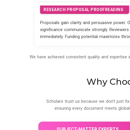
RESEARCH PROPOSAL PROOFREADING
Proposals gain clarity and persuasive power. 
significance communicate strongly. Reviewers 
immediately. Funding potential maximizes throu
We have achieved consistent quality and expertise 
Why Choos
Scholars trust us because we don’t just fix
ensuring every document meets global
SUBJECT-MATTER EXPERTS