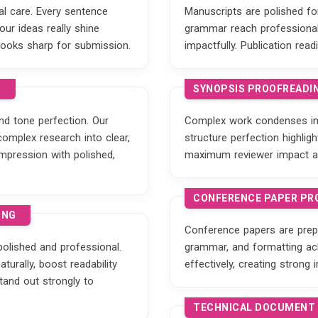
tal care. Every sentence
Manuscripts are polished for 
ur ideas really shine
grammar reach professional 
looks sharp for submission.
impactfully. Publication r
G
SYNOPSIS PROOFREADIN
nd tone perfection. Our
Complex work condenses int
complex research into clear,
structure perfection highli
mpression with polished,
maximum reviewer impact a
CONFERENCE PAPER PR
ING
Conference papers are prepa
olished and professional.
grammar, and formatting ac
turally, boost readability
effectively, creating strong
stand out strongly to
TECHNICAL DOCUMENT