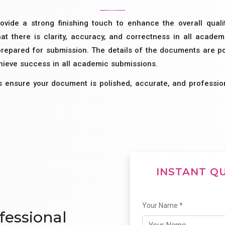
ovide a strong finishing touch to enhance the overall qual
at there is clarity, accuracy, and correctness in all acade
prepared for submission. The details of the documents are pol
chieve success in all academic submissions.
s ensure your document is polished, accurate, and professio
INSTANT Q
Your Name *
fessional