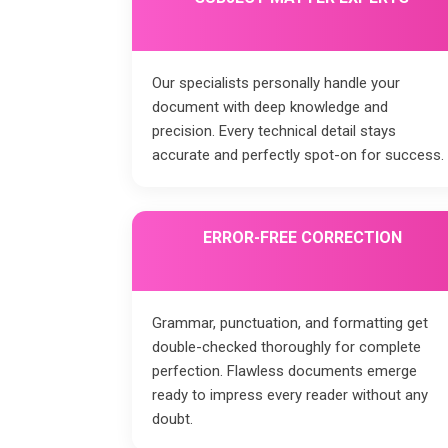
Our specialists personally handle your
document with deep knowledge and
precision. Every technical detail stays
accurate and perfectly spot-on for success.
ERROR-FREE CORRECTION
Grammar, punctuation, and formatting get
double-checked thoroughly for complete
perfection. Flawless documents emerge
ready to impress every reader without any
doubt.