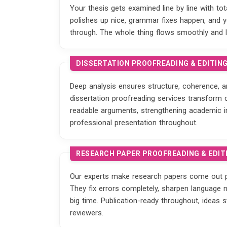
Your thesis gets examined line by line with to
polishes up nice, grammar fixes happen, and yo
through. The whole thing flows smoothly and 
DISSERTATION PROOFREADING & EDITIN
Deep analysis ensures structure, coherence, a
dissertation proofreading services transform 
readable arguments, strengthening academic i
professional presentation throughout.
RESEARCH PAPER PROOFREADING & EDIT
Our experts make research papers come out p
They fix errors completely, sharpen language na
big time. Publication-ready throughout, ideas 
reviewers.