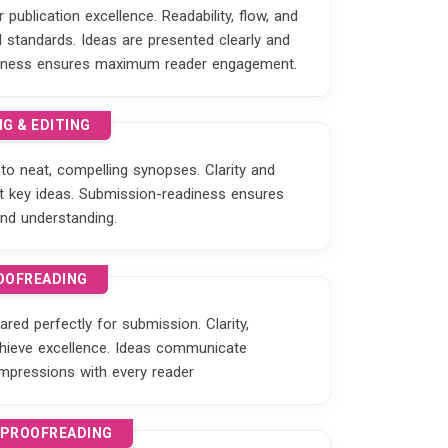
publication excellence. Readability, flow, and
standards. Ideas are presented clearly and
eadiness ensures maximum reader engagement.
G & EDITING
o neat, compelling synopses. Clarity and
ght key ideas. Submission-readiness ensures
nd understanding.
OOFREADING
red perfectly for submission. Clarity,
hieve excellence. Ideas communicate
 impressions with every reader
 PROOFREADING