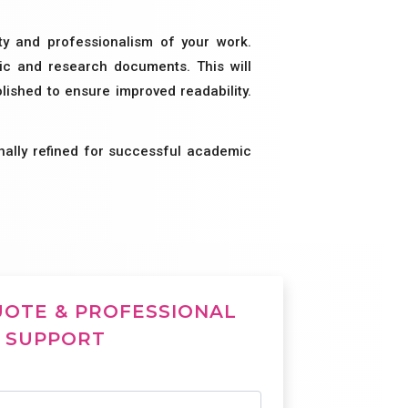
ity and professionalism of your work.
mic and research documents. This will
ished to ensure improved readability.
nally refined for successful academic
UOTE & PROFESSIONAL
SUPPORT