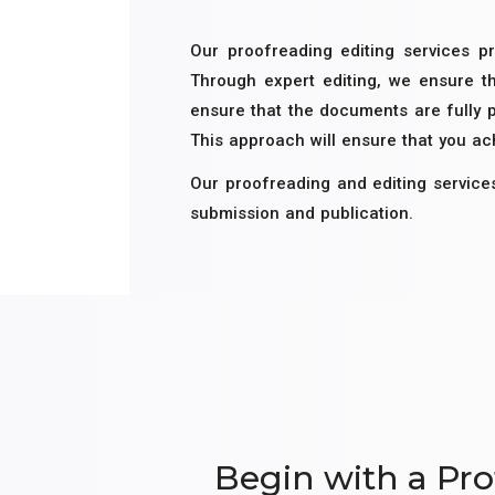
Our proofreading editing services pr
Through expert editing, we ensure th
ensure that the documents are fully 
This approach will ensure that you a
Our proofreading and editing service
submission and publication.
Begin with a Pro