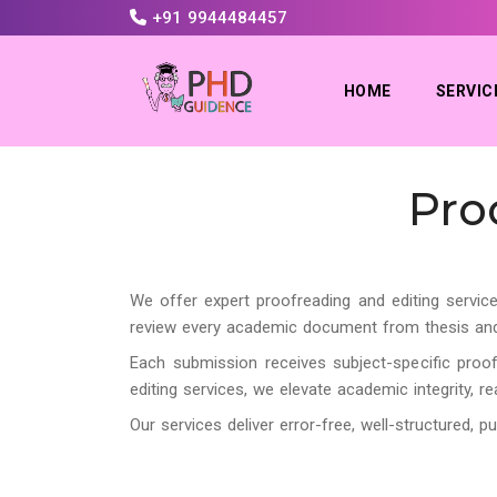
+91 9944484457
HOME
SERVIC
Pro
We offer expert proofreading and editing service
review every academic document from thesis and di
Each submission receives subject-specific proof
editing services, we elevate academic integrity, r
Our services deliver error-free, well-structured