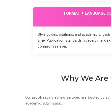
FORMAT + LANGUAGE C
Style guides, citations, and academic English
time. Publication standards hit every mark ex
compromise ever.
Why We Are t
Our proofreading editing services are trusted by sc
academic submission.