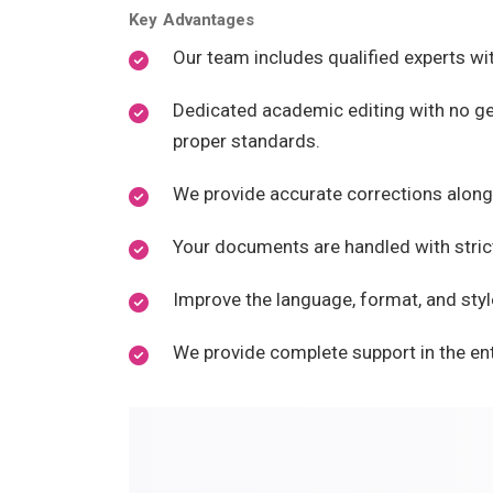
Key Advantages
Our team includes qualified experts w
Dedicated academic editing with no gen
proper standards.
We provide accurate corrections along
Your documents are handled with strict
Improve the language, format, and styl
We provide complete support in the ent