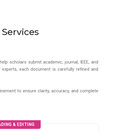
 Services
help scholars submit academic, journal, IEEE, and
 experts, each document is carefully refined and
inement to ensure clarity, accuracy, and complete
DING & EDITING