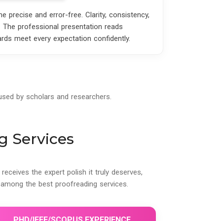
precise and error-free. Clarity, consistency,
. The professional presentation reads
ards meet every expectation confidently.
 used by scholars and researchers.
g Services
eceives the expert polish it truly deserves,
among the best proofreading services.
PHD/IEEE/SCOPUS EXPERIENCE