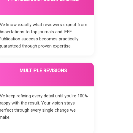
We know exactly what reviewers expect from
dissertations to top journals and IEEE.
Publication success becomes practically
guaranteed through proven expertise.
MULTIPLE REVISIONS
We keep refining every detail until you're 100%
happy with the result. Your vision stays
perfect through every single change we
make.