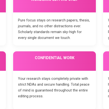
Pure focus stays on research papers, thesis,
journals, and no other distractions ever.
Scholarly standards remain sky-high for
every single document we touch.
CONFIDENTIAL WORK
Your research stays completely private with
strict NDAs and secure handling. Total peace
of mind is guaranteed throughout the entire
editing process.