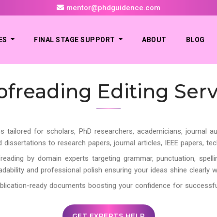
mentor@phdguidence.com
ES
FINAL STAGE SUPPORT
ABOUT
BLOG
ofreading Editing Serv
s tailored for scholars, PhD researchers, academicians, journal au
ssertations to research papers, journal articles, IEEE papers, tec
reading by domain experts targeting grammar, punctuation, spellin
eadability and professional polish ensuring your ideas shine clearly 
, publication-ready documents boosting your confidence for success
GET EXPERTS HELP