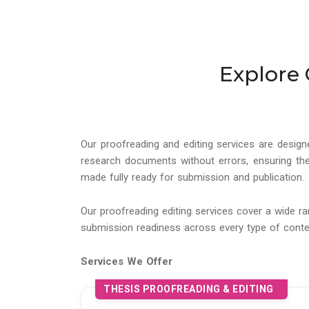
Explore 
Our proofreading and editing services are design
research documents without errors, ensuring the
made fully ready for submission and publication.
Our proofreading editing services cover a wide r
submission readiness across every type of conte
Services We Offer
THESIS PROOFREADING & EDITING