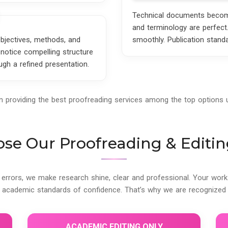
Technical documents become 
and terminology are perfect
Objectives, methods, and
smoothly. Publication stand
notice compelling structure
gh a refined presentation.
in providing the best proofreading services among the top options
e Our Proofreading & Editin
 errors, we make research shine, clear and professional. Your work r
 academic standards of confidence. That’s why we are recognized 
ACADEMIC EDITING ONLY