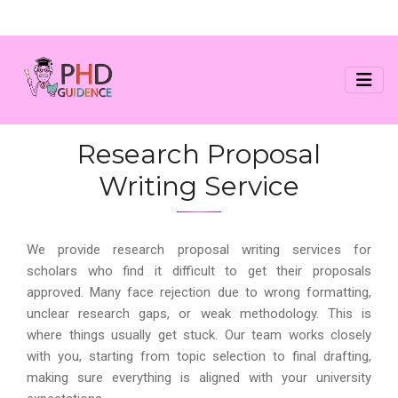
Research Proposal
Writing Service
We provide research proposal writing services for
scholars who find it difficult to get their proposals
approved. Many face rejection due to wrong formatting,
unclear research gaps, or weak methodology. This is
where things usually get stuck. Our team works closely
with you, starting from topic selection to final drafting,
making sure everything is aligned with your university