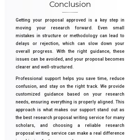
Conclusion
Getting your proposal approved is a key step in
moving your research forward. Even small
mistakes in structure or methodology can lead to
delays or rejection, which can slow down your
overall progress. With the right guidance, these
issues can be avoided, and your proposal becomes
clearer and well-structured.
Professional support helps you save time, reduce
confusion, and stay on the right track. We provide
customized guidance based on your research
needs, ensuring everything is properly aligned. This
approach is what makes our support stand out as
the best research proposal writing service for many
scholars, and choosing a reliable research
proposal writing service can make a real difference