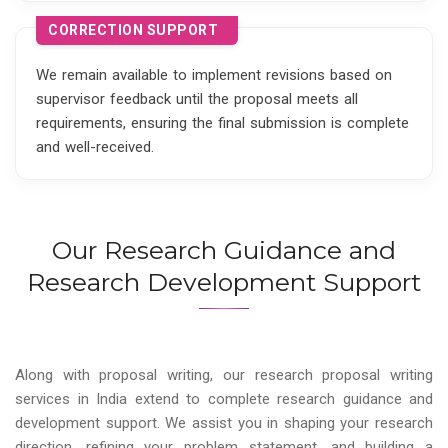
CORRECTION SUPPORT
We remain available to implement revisions based on
supervisor feedback until the proposal meets all
requirements, ensuring the final submission is complete
and well-received.
Our Research Guidance and
Research Development Support
Along with proposal writing, our research proposal writing
services in India extend to complete research guidance and
development support. We assist you in shaping your research
direction, refining your problem statement, and building a