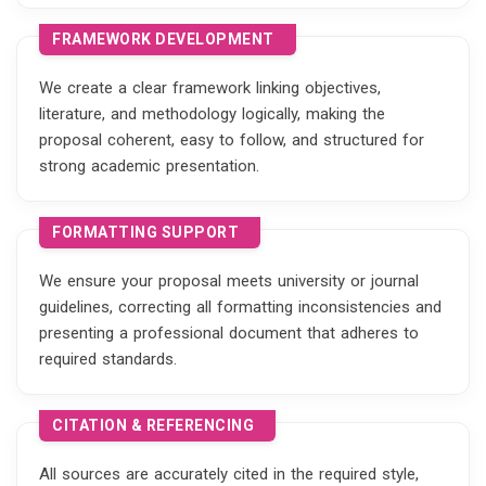
FRAMEWORK DEVELOPMENT
We create a clear framework linking objectives,
literature, and methodology logically, making the
proposal coherent, easy to follow, and structured for
strong academic presentation.
FORMATTING SUPPORT
We ensure your proposal meets university or journal
guidelines, correcting all formatting inconsistencies and
presenting a professional document that adheres to
required standards.
CITATION & REFERENCING
All sources are accurately cited in the required style,