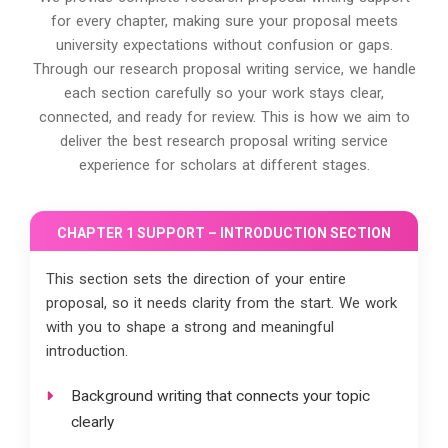
for every chapter, making sure your proposal meets
university expectations without confusion or gaps.
Through our research proposal writing service, we handle
each section carefully so your work stays clear,
connected, and ready for review. This is how we aim to
deliver the best research proposal writing service
experience for scholars at different stages.
CHAPTER 1 SUPPORT – INTRODUCTION SECTION
This section sets the direction of your entire
proposal, so it needs clarity from the start. We work
with you to shape a strong and meaningful
introduction.
Background writing that connects your topic
clearly