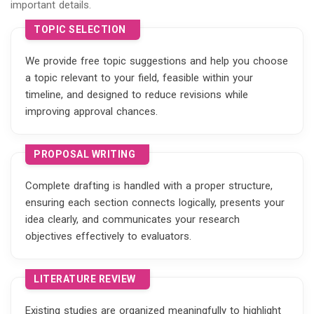
important details.
TOPIC SELECTION
We provide free topic suggestions and help you choose
a topic relevant to your field, feasible within your
timeline, and designed to reduce revisions while
improving approval chances.
PROPOSAL WRITING
Complete drafting is handled with a proper structure,
ensuring each section connects logically, presents your
idea clearly, and communicates your research
objectives effectively to evaluators.
LITERATURE REVIEW
Existing studies are organized meaningfully to highlight