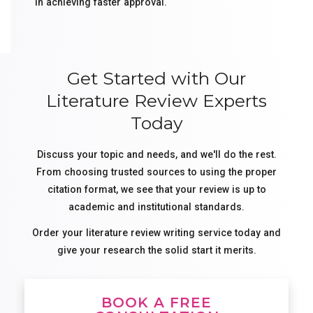
in achieving faster approval.
Get Started with Our
Literature Review Experts
Today
Discuss your topic and needs, and we'll do the rest.
From choosing trusted sources to using the proper
citation format, we see that your review is up to
academic and institutional standards.
Order your literature review writing service today and
give your research the solid start it merits.
BOOK A FREE