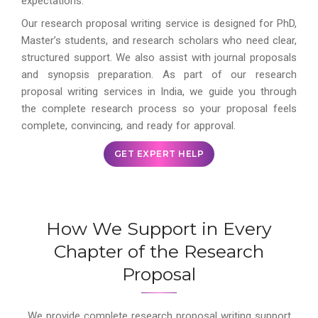
expectations.
Our research proposal writing service is designed for PhD,
Master’s students, and research scholars who need clear,
structured support. We also assist with journal proposals
and synopsis preparation. As part of our research
proposal writing services in India, we guide you through
the complete research process so your proposal feels
complete, convincing, and ready for approval.
GET EXPERT HELP
How We Support in Every
Chapter of the Research
Proposal
We provide complete research proposal writing support