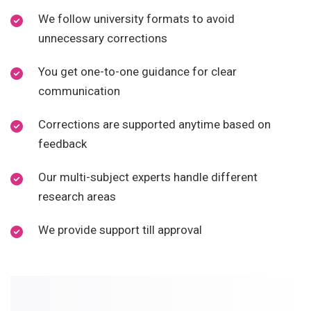
We follow university formats to avoid
unnecessary corrections
You get one-to-one guidance for clear
communication
Corrections are supported anytime based on
feedback
Our multi-subject experts handle different
research areas
We provide support till approval