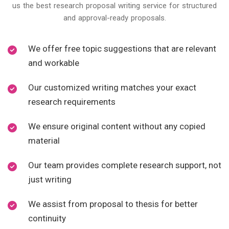
us the best research proposal writing service for structured
and approval-ready proposals.
We offer free topic suggestions that are relevant
and workable
Our customized writing matches your exact
research requirements
We ensure original content without any copied
material
Our team provides complete research support, not
just writing
We assist from proposal to thesis for better
continuity