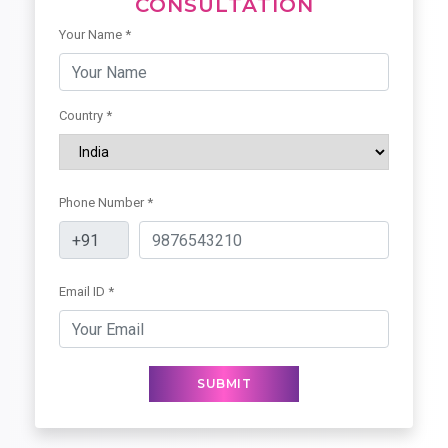
CONSULTATION
Your Name *
Country *
Phone Number *
Email ID *
SUBMIT