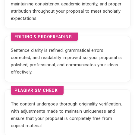
maintaining consistency, academic integrity, and proper
attribution throughout your proposal to meet scholarly
expectations.
EDITING & PROOFREADING
Sentence clarity is refined, grammatical errors
corrected, and readability improved so your proposal is
polished, professional, and communicates your ideas
effectively.
PLAGIARISM CHECK
The content undergoes thorough originality verification,
with adjustments made to maintain uniqueness and
ensure that your proposal is completely free from
copied material.