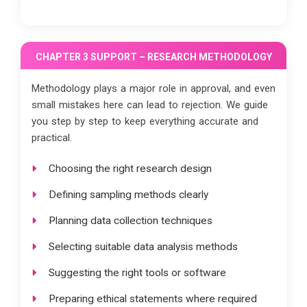
CHAPTER 3 SUPPORT – RESEARCH METHODOLOGY
Methodology plays a major role in approval, and even
small mistakes here can lead to rejection. We guide
you step by step to keep everything accurate and
practical.
Choosing the right research design
Defining sampling methods clearly
Planning data collection techniques
Selecting suitable data analysis methods
Suggesting the right tools or software
Preparing ethical statements where required