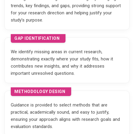
trends, key findings, and gaps, providing strong support
for your research direction and helping justify your
study’s purpose.
GAP IDENTIFICATION
We identify missing areas in current research,
demonstrating exactly where your study fits, how it
contributes new insights, and why it addresses
important unresolved questions.
METHODOLOGY DESIGN
Guidance is provided to select methods that are
practical, academically sound, and easy to justify,
ensuring your approach aligns with research goals and
evaluation standards.