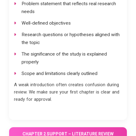
Problem statement that reflects real research
needs
Well-defined objectives
Research questions or hypotheses aligned with
the topic
The significance of the study is explained
properly
Scope and limitations clearly outlined
A weak introduction often creates confusion during
review. We make sure your first chapter is clear and
ready for approval.
CHAPTER 2 SUPPORT – LITERATURE REVIEW