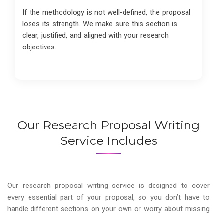
If the methodology is not well-defined, the proposal
loses its strength. We make sure this section is
clear, justified, and aligned with your research
objectives.
Our Research Proposal Writing
Service Includes
Our research proposal writing service is designed to cover
every essential part of your proposal, so you don’t have to
handle different sections on your own or worry about missing