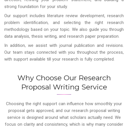
strong foundation for your study.
Our support includes literature review development, research
problem identification, and selecting the right research
methodology based on your topic. We also guide you through
data analysis, thesis writing, and research paper preparation.
In addition, we assist with journal publication and revisions.
Our team stays connected with you throughout the process,
with support available till your research is fully completed.
Why Choose Our Research
Proposal Writing Service
Choosing the right support can influence how smoothly your
proposal gets approved, and our research proposal writing
service is designed around what scholars actually need. We
focus on clarity and consistency, which is why many consider