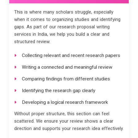
This is where many scholars struggle, especially
when it comes to organizing studies and identifying
gaps. As part of our research proposal writing
services in India, we help you build a clear and
structured review.
Collecting relevant and recent research papers
Writing a connected and meaningful review
Comparing findings from different studies
Identifying the research gap clearly
Developing a logical research framework
Without proper structure, this section can feel
scattered. We ensure your review shows a clear
direction and supports your research idea effectively.