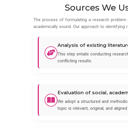
Sources We Use
The process of formulating a research problem is
academically sound. Our approach to identifying r
Analysis of existing literatu
This step entails conducting researc
conflicting results.
Evaluation of social, acade
We adopt a structured and methodica
topic is relevant, original, and align