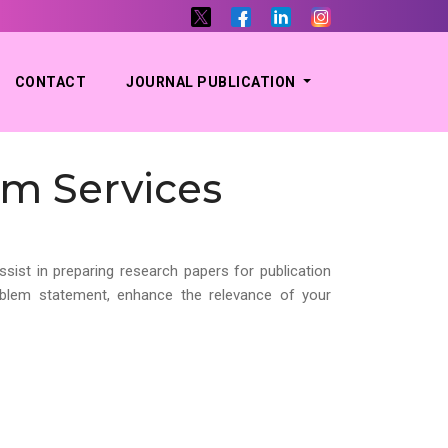
CONTACT
JOURNAL PUBLICATION
em Services
ssist in preparing research papers for publication
roblem statement, enhance the relevance of your