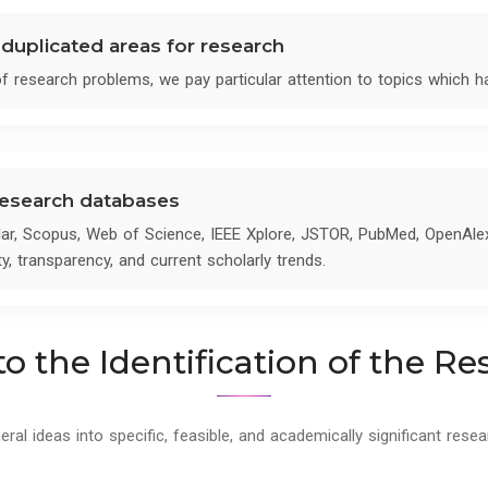
nduplicated areas for research
 of research problems, we pay particular attention to topics which 
 research databases
ar, Scopus, Web of Science, IEEE Xplore, JSTOR, PubMed, OpenAle
ty, transparency, and current scholarly trends.
o the Identification of the R
l ideas into specific, feasible, and academically significant resea