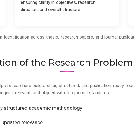
ensuring clarity in objectives, research
direction, and overall structure.
dentification across thesis, research papers, and journal publicat
tion of the Research Problem
elps researchers build a clear, structured, and publication-ready f
original, relevant, and aligned with top journal standards.
by structured academic methodology
or updated relevance