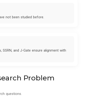
have not been studied before.
x, SSRN, and J-Gate ensure alignment with
esearch Problem
rch questions.