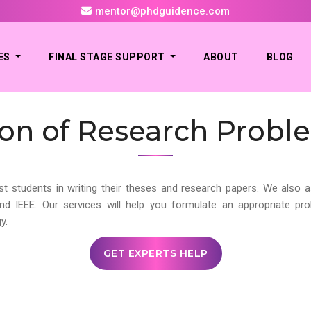
mentor@phdguidence.com
ES
FINAL STAGE SUPPORT
ABOUT
BLOG
tion of Research Probl
st students in writing their theses and research papers. We also a
and IEEE. Our services will help you formulate an appropriate p
y.
GET EXPERTS HELP