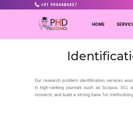
+91 9944484457
HOME
SERVIC
Identifica
Our research problem identification services assi
in high-ranking journals such as Scopus, SCI, 
research, and build a strong base for methodolog