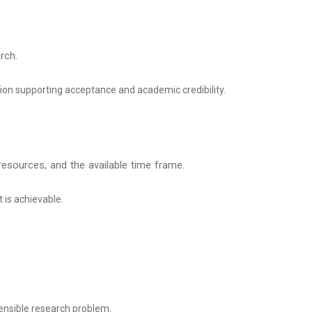
rch.
tion supporting acceptance and academic credibility.
 resources, and the available time frame.
t is achievable.
nsible research problem.