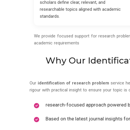
scholars define clear, relevant, and
researchable topics aligned with academic
standards.
We provide focused support for research problem i
academic requirements
Why Our Identifica
Our
identification of research problem
service h
rigour with practical insight to ensure your topic is 
research-focused approach powered 
Based on the latest journal insights f