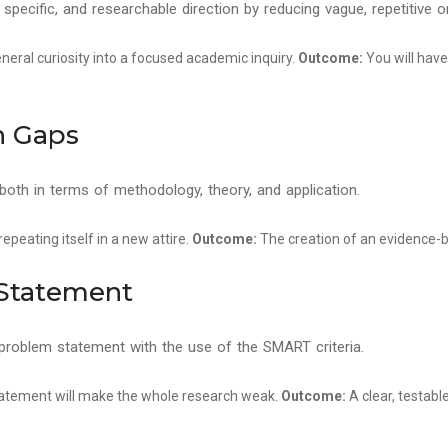
, specific, and researchable direction by reducing vague, repetitive
neral curiosity into a focused academic inquiry.
Outcome:
You will have
h Gaps
, both in terms of methodology, theory, and application.
peating itself in a new attire.
Outcome:
The creation of an evidence-b
 Statement
problem statement with the use of the SMART criteria.
atement will make the whole research weak.
Outcome:
A clear, testab