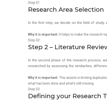
Step 01
Research Area Selection
In the first step, we decide on the field of study
Why it is important:
It helps to make the research to
Step 02
Step 2 – Literature Revi
In the second phase of the research process, we l
researched by assessing the similarities, differ
Why it is important:
This assists in limiting duplicat
what has been done and what’s still missing.
Step 03
Defining your Research 