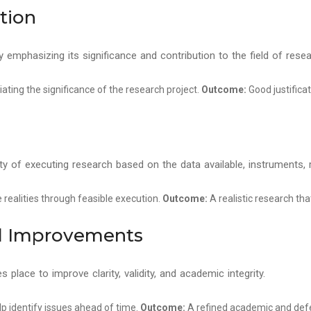
ation
emphasizing its significance and contribution to the field of resea
iating the significance of the research project.
Outcome:
Good justifica
lity of executing research based on the data available, instruments,
realities through feasible execution.
Outcome:
A realistic research tha
nd Improvements
es place to improve clarity, validity, and academic integrity.
elp identify issues ahead of time.
Outcome:
A refined academic and defe