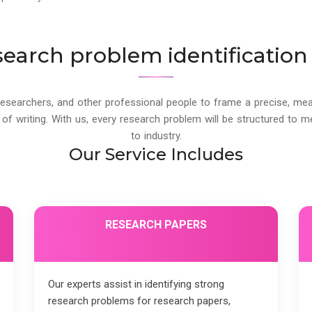
search problem identification 
esearchers, and other professional people to frame a precise, mea
f writing. With us, every research problem will be structured to 
to industry.
Our Service Includes
RESEARCH PAPERS
Our experts assist in identifying strong
research problems for research papers,