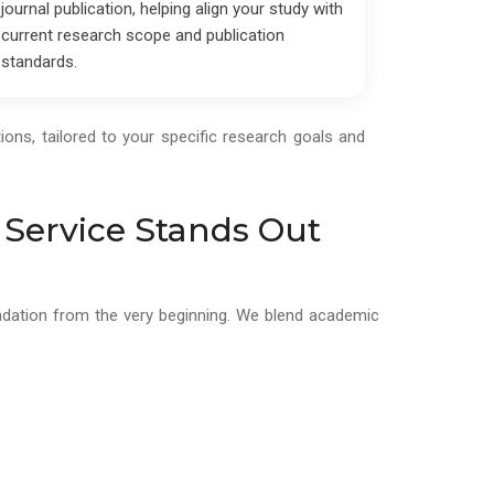
journal publication, helping align your study with
current research scope and publication
standards.
ions, tailored to your specific research goals and
 Service Stands Out
oundation from the very beginning. We blend academic