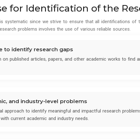
 for Identification of the R
 systematic since we strive to ensure that all identifications of t
esearch problems involves the use of various reliable sources.
re to identify research gaps
h on published articles, papers, and other academic works to find
mic, and industry-level problems
l approach to identify meaningful and impactful research problem
ed with current academic and industry needs.