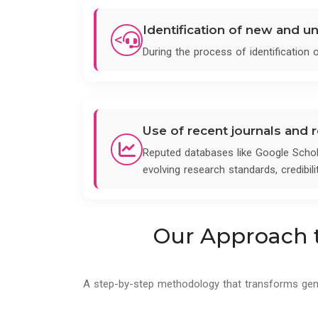
Identification of new and u
<
During the process of identification
Use of recent journals and
Reputed databases like Google Schol
evolving research standards, credibili
Our Approach t
A step-by-step methodology that transforms genera