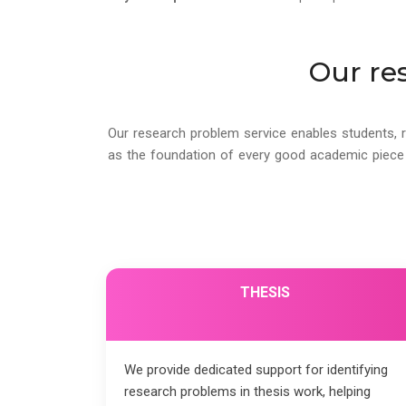
Our re
Our research problem service enables students, r
as the foundation of every good academic piece o
THESIS
We provide dedicated support for identifying
research problems in thesis work, helping