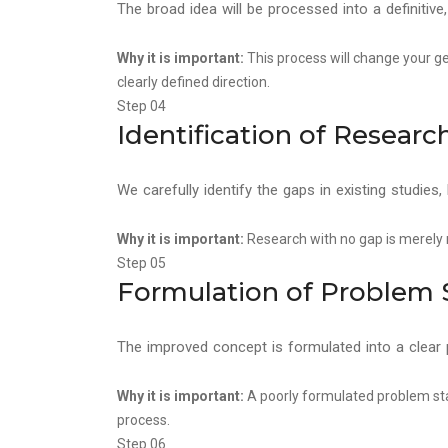
The broad idea will be processed into a definitive
Why it is important:
This process will change your ge
clearly defined direction.
Step 04
Identification of Researc
We carefully identify the gaps in existing studies
Why it is important:
Research with no gap is merely re
Step 05
Formulation of Problem
The improved concept is formulated into a clear 
Why it is important:
A poorly formulated problem st
process.
Step 06