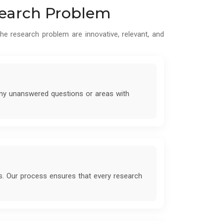
esearch Problem
he research problem are innovative, relevant, and
 any unanswered questions or areas with
s. Our process ensures that every research