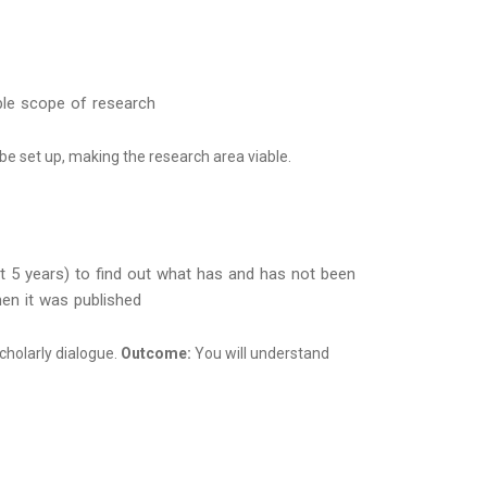
iable scope of research
 be set up, making the research area viable.
ast 5 years) to find out what has and has not been
hen it was published
scholarly dialogue.
Outcome:
You will understand