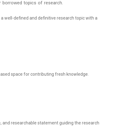
 or borrowed topics of research.
 a well-defined and definitive research topic with a
ased space for contributing fresh knowledge.
le, and researchable statement guiding the research