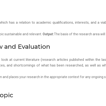
, which has a relation to academic qualifications, interests, and a v
pic sustainable and relevant.
Output:
The basis of the research area will
ew and Evaluation
ook at current literature (research articles published within the l
ences, and shortcomings of what has been researched, as well as w
ion and places your research in the appropriate context for any ongoing 
Topic