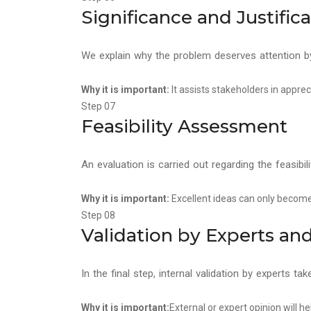
Significance and Justific
We explain why the problem deserves attention by 
Why it is important:
It assists stakeholders in apprec
Step 07
Feasibility Assessment
An evaluation is carried out regarding the feasibi
Why it is important:
Excellent ideas can only become 
Step 08
Validation by Experts a
In the final step, internal validation by experts tak
Why it is important:
External or expert opinion will h