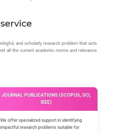
service
ningful, and scholarly research problem that acts
meet all the current academic norms and relevance
JOURNAL PUBLICATIONS (SCOPUS, SCI,
IEEE)
We offer specialized support in identifying
impactful research problems suitable for