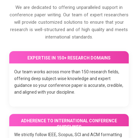
We are dedicated to offering unparalleled support in
conference paper writing. Our team of expert researchers
will provide customized solutions to ensure that your
research is well-structured and of high quality and meets
international standards.
EXPERTISE IN 150+ RESEARCH DOMAINS
Our team works across more than 150 research fields,
offering deep subject‑wise knowledge and expert
guidance so your conference paper is accurate, credible,
and aligned with your discipline.
ADHERENCE TO INTERNATIONAL CONFERENCE
GUIDELINES
We strictly follow IEEE, Scopus, SCI and ACM formatting