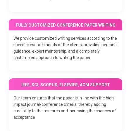
FULLY CUSTOMIZED CONFERENCE PAPER WRITING
We provide customized writing services according to the
specific research needs of the clients, providing personal
guidance, expert mentorship, and a completely
customized approach to writing the paper
IEEE, SCI, SCOPUS, ELSEVIER, ACM SUPPORT
Our team ensures that the paper is in line with the high-
impact journal/conference criteria, thereby adding
credibility to the research and increasing the chances of
acceptance