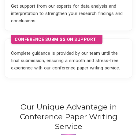
Get support from our experts for data analysis and
interpretation to strengthen your research findings and
conclusions.
CONFERENCE SUBMISSION SUPPORT
Complete guidance is provided by our team until the
final submission, ensuring a smooth and stress-free
experience with our conference paper writing service.
Our Unique Advantage in
Conference Paper Writing
Service