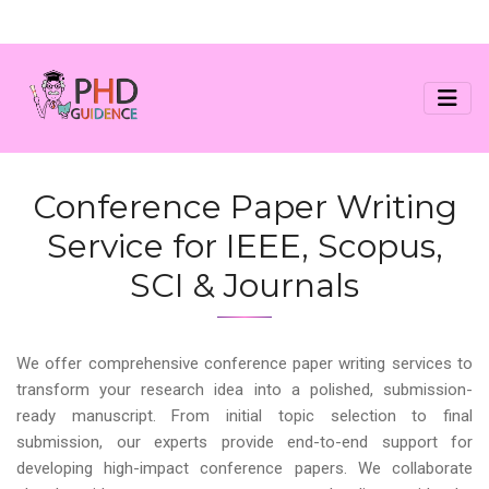
Conference Paper Writing
Service for IEEE, Scopus,
SCI & Journals
We offer comprehensive conference paper writing services to
transform your research idea into a polished, submission-
ready manuscript. From initial topic selection to final
submission, our experts provide end-to-end support for
developing high-impact conference papers. We collaborate