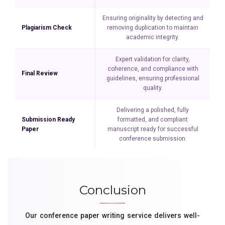
Ensuring originality by detecting and
Plagiarism Check
removing duplication to maintain
academic integrity.
Expert validation for clarity,
coherence, and compliance with
Final Review
guidelines, ensuring professional
quality.
Delivering a polished, fully
Submission Ready
formatted, and compliant
Paper
manuscript ready for successful
conference submission.
Conclusion
Our conference paper writing service delivers well-