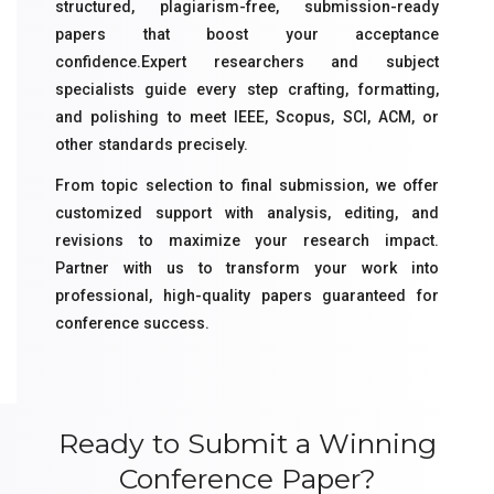
structured, plagiarism-free, submission-ready
papers that boost your acceptance
confidence.Expert researchers and subject
specialists guide every step crafting, formatting,
and polishing to meet IEEE, Scopus, SCI, ACM, or
other standards precisely.
From topic selection to final submission, we offer
customized support with analysis, editing, and
revisions to maximize your research impact.
Partner with us to transform your work into
professional, high-quality papers guaranteed for
conference success.
Ready to Submit a Winning
Conference Paper?