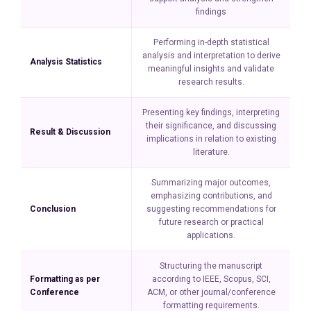
findings
Performing in-depth statistical
analysis and interpretation to derive
Analysis Statistics
meaningful insights and validate
research results.
Presenting key findings, interpreting
their significance, and discussing
Result & Discussion
implications in relation to existing
literature.
Summarizing major outcomes,
emphasizing contributions, and
Conclusion
suggesting recommendations for
future research or practical
applications.
Structuring the manuscript
Formatting as per
according to IEEE, Scopus, SCI,
Conference
ACM, or other journal/conference
formatting requirements.