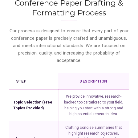
Conference Paper Drafting &
Formatting Process
Our process is designed to ensure that every part of your
conference paper is precisely crafted and unambiguous,
and meets international standards. We are focused on
precision, quality, and increasing the probability of
acceptance.
STEP
DESCRIPTION
We provide innovative, research-
Topic Selection (Free
backed topics tailored to your field,
Topics Provided)
helping you start with a strong and
high-potential research idea.
Crafting concise summaries that
highlight research objectives,