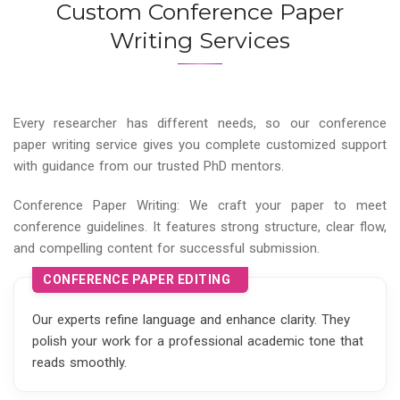
Custom Conference Paper
Writing Services
Every researcher has different needs, so our conference
paper writing service gives you complete customized support
with guidance from our trusted PhD mentors.
Conference Paper Writing: We craft your paper to meet
conference guidelines. It features strong structure, clear flow,
and compelling content for successful submission.
CONFERENCE PAPER EDITING
Our experts refine language and enhance clarity. They
polish your work for a professional academic tone that
reads smoothly.