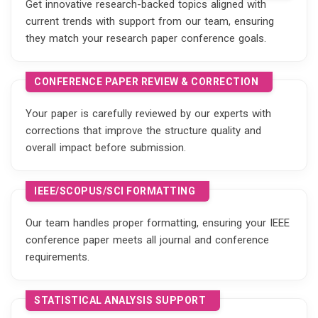
Get innovative research-backed topics aligned with
current trends with support from our team, ensuring
they match your research paper conference goals.
CONFERENCE PAPER REVIEW & CORRECTION
Your paper is carefully reviewed by our experts with
corrections that improve the structure quality and
overall impact before submission.
IEEE/SCOPUS/SCI FORMATTING
Our team handles proper formatting, ensuring your IEEE
conference paper meets all journal and conference
requirements.
STATISTICAL ANALYSIS SUPPORT