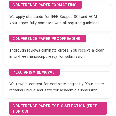
CONFERENCE PAPER FORMATTING
We apply standards for IEEE Scopus SCI and ACM.
Your paper fully complies with all required guidelines.
CONFERENCE PAPER PROOFREADING
Thorough reviews eliminate errors. You receive a clean
error-free manuscript ready for submission.
PLAGIARISM REMOVAL
We rewrite content for complete originality. Your paper
remains unique and safe for academic submission.
CONFERENCE PAPER TOPIC SELECTION (FREE
TOPICS)