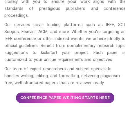
closely with you to ensure your work aligns with the
standards of prestigious publishers and conference
proceedings.
Our services cover leading platforms such as IEEE, SCI,
Scopus, Elsevier, ACM, and more. Whether you're targeting an
IEEE conference or other indexed events, we adhere strictly to
official guidelines. Benefit from complimentary research topic
suggestions to kickstart your project. Each paper is
customized to your unique requirements and objectives.
Our team of expert researchers and subject specialists
handles writing, editing, and formatting, delivering plagiarism-
free, well-structured papers that are reviewer-ready.
CONFERENCE PAPER WRITING STARTS HERE