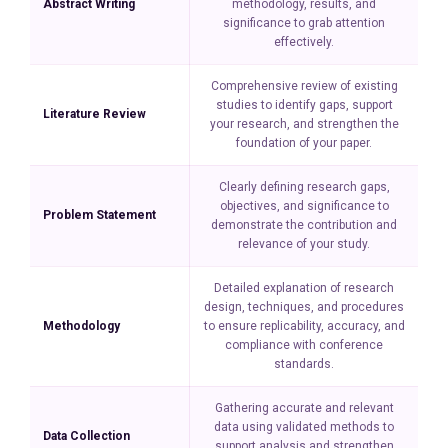
Abstract Writing
methodology, results, and
significance to grab attention
effectively.
Comprehensive review of existing
studies to identify gaps, support
Literature Review
your research, and strengthen the
foundation of your paper.
Clearly defining research gaps,
objectives, and significance to
Problem Statement
demonstrate the contribution and
relevance of your study.
Detailed explanation of research
design, techniques, and procedures
Methodology
to ensure replicability, accuracy, and
compliance with conference
standards.
Gathering accurate and relevant
data using validated methods to
Data Collection
support analysis and strengthen