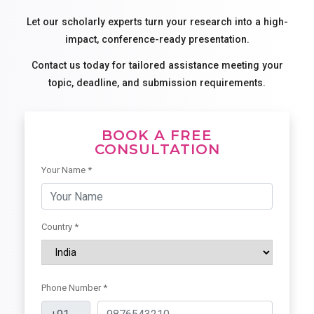
Let our scholarly experts turn your research into a high-
impact, conference-ready presentation.
Contact us today for tailored assistance meeting your
topic, deadline, and submission requirements.
BOOK A FREE
CONSULTATION
Your Name *
Country *
Phone Number *