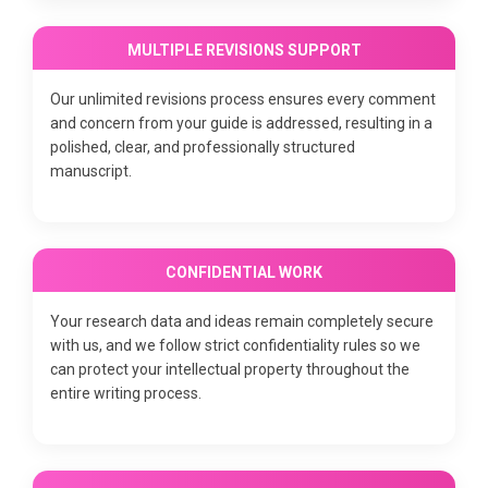
MULTIPLE REVISIONS SUPPORT
Our unlimited revisions process ensures every comment
and concern from your guide is addressed, resulting in a
polished, clear, and professionally structured
manuscript.
CONFIDENTIAL WORK
Your research data and ideas remain completely secure
with us, and we follow strict confidentiality rules so we
can protect your intellectual property throughout the
entire writing process.