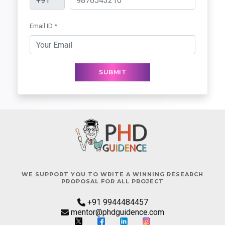
Email ID *
SUBMIT
WE SUPPORT YOU TO WRITE A WINNING RESEARCH
PROPOSAL FOR ALL PROJECT
+91 9944484457
mentor@phdguidence.com