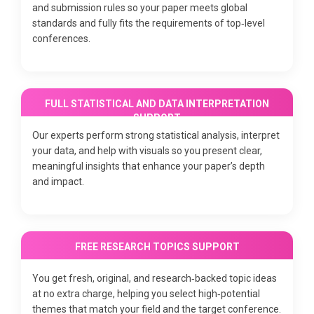
and submission rules so your paper meets global
standards and fully fits the requirements of top‑level
conferences.
FULL STATISTICAL AND DATA INTERPRETATION
SUPPORT
Our experts perform strong statistical analysis, interpret
your data, and help with visuals so you present clear,
meaningful insights that enhance your paper’s depth
and impact.
FREE RESEARCH TOPICS SUPPORT
You get fresh, original, and research‑backed topic ideas
at no extra charge, helping you select high‑potential
themes that match your field and the target conference.