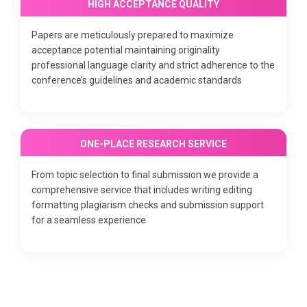
HIGH ACCEPTANCE QUALITY
Papers are meticulously prepared to maximize
acceptance potential maintaining originality
professional language clarity and strict adherence to the
conference’s guidelines and academic standards
ONE-PLACE RESEARCH SERVICE
From topic selection to final submission we provide a
comprehensive service that includes writing editing
formatting plagiarism checks and submission support
for a seamless experience