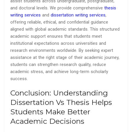
assist students across undergraduate, postgraduate,
and doctoral levels. We provide comprehensive
thesis
writing services
and
dissertation writing services
,
offering reliable, ethical, and confidential guidance
aligned with global academic standards. This structured
academic support ensures that students meet
institutional expectations across universities and
research environments worldwide. By seeking expert
assistance at the right stage of their academic journey,
students can strengthen research quality, reduce
academic stress, and achieve long-term scholarly
success.
Conclusion: Understanding
Dissertation Vs Thesis Helps
Students Make Better
Academic Decisions