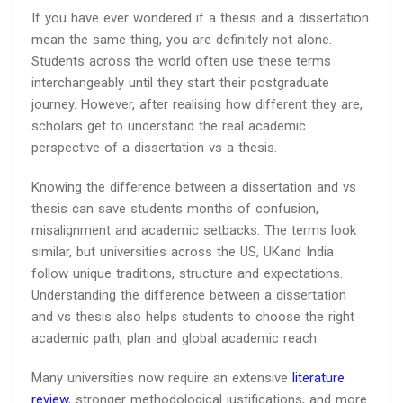
If you have ever wondered if a thesis and a dissertation
mean the same thing, you are definitely not alone.
Students across the world often use these terms
interchangeably until they start their postgraduate
journey. However, after realising how different they are,
scholars get to understand the real academic
perspective of a dissertation vs a thesis.
Knowing the difference between a dissertation and vs
thesis can save students months of confusion,
misalignment and academic setbacks. The terms look
similar, but universities across the US, UKand India
follow unique traditions, structure and expectations.
Understanding the difference between a dissertation
and vs thesis also helps students to choose the right
academic path, plan and global academic reach.
Many universities now require an extensive
literature
review
, stronger methodological justifications, and more