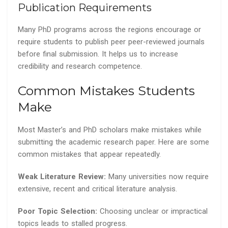
Publication Requirements
Many PhD programs across the regions encourage or
require students to publish peer peer-reviewed journals
before final submission. It helps us to increase
credibility and research competence.
Common Mistakes Students
Make
Most Master’s and PhD scholars make mistakes while
submitting the academic research paper. Here are some
common mistakes that appear repeatedly.
Weak Literature Review:
Many universities now require
extensive, recent and critical literature analysis.
Poor Topic Selection:
Choosing unclear or impractical
topics leads to stalled progress.