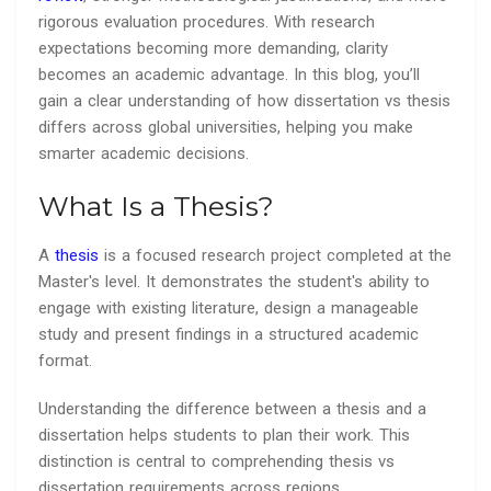
rigorous evaluation procedures. With research
expectations becoming more demanding, clarity
becomes an academic advantage. In this blog, you’ll
gain a clear understanding of how dissertation vs thesis
differs across global universities, helping you make
smarter academic decisions.
What Is a Thesis?
A
thesis
is a focused research project completed at the
Master's level. It demonstrates the student's ability to
engage with existing literature, design a manageable
study and present findings in a structured academic
format.
Understanding the difference between a thesis and a
dissertation helps students to plan their work. This
distinction is central to comprehending thesis vs
dissertation requirements across regions.