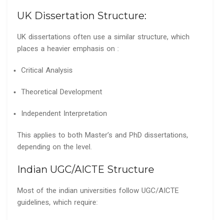
UK Dissertation Structure:
UK dissertations often use a similar structure, which
places a heavier emphasis on :
Critical Analysis
Theoretical Development
Independent Interpretation
This applies to both Master’s and PhD dissertations,
depending on the level.
Indian UGC/AICTE Structure
Most of the indian universities follow UGC/AICTE
guidelines, which require: