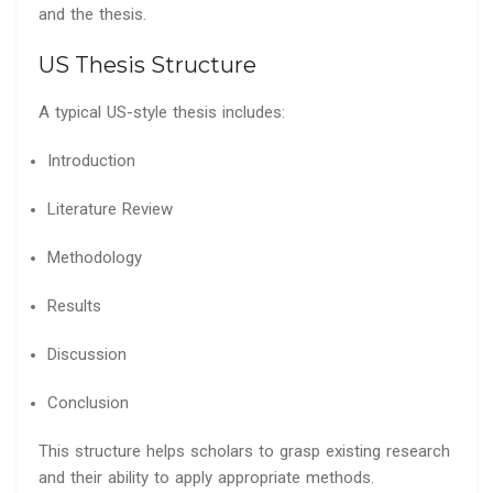
and the thesis.
US Thesis Structure
A typical US-style thesis includes:
Introduction
Literature Review
Methodology
Results
Discussion
Conclusion
This structure helps scholars to grasp existing research
and their ability to apply appropriate methods.