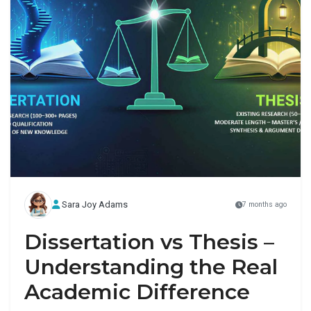
Sara Joy Adams
7 months ago
Dissertation vs Thesis –
Understanding the Real
Academic Difference