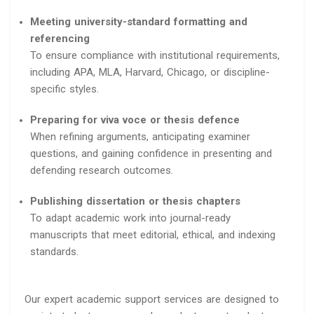
Meeting university-standard formatting and
referencing
To ensure compliance with institutional requirements,
including APA, MLA, Harvard, Chicago, or discipline-
specific styles.
Preparing for viva voce or thesis defence
When refining arguments, anticipating examiner
questions, and gaining confidence in presenting and
defending research outcomes.
Publishing dissertation or thesis chapters
To adapt academic work into journal-ready
manuscripts that meet editorial, ethical, and indexing
standards.
Our expert academic support services are designed to