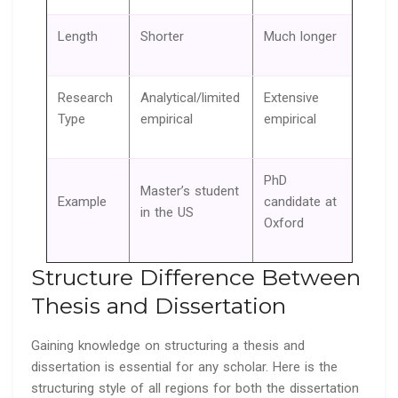
Length
Shorter
Much longer
Research
Analytical/limited
Extensive
Type
empirical
empirical
PhD
Master’s student
Example
candidate at
in the US
Oxford
Structure Difference Between
Thesis and Dissertation
Gaining knowledge on structuring a thesis and
dissertation is essential for any scholar. Here is the
structuring style of all regions for both the dissertation