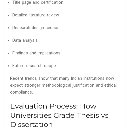
Title page and certification
Detailed literature review
Research design section
Data analysis
Findings and implications
Future research scope
Recent trends show that many Indian institutions now
expect stronger methodological justification and ethical
compliance.
Evaluation Process: How
Universities Grade Thesis vs
Dissertation