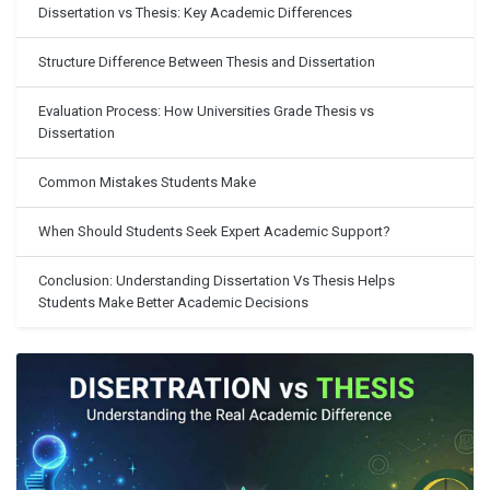
Dissertation vs Thesis: Key Academic Differences
Structure Difference Between Thesis and Dissertation
Evaluation Process: How Universities Grade Thesis vs
Dissertation
Common Mistakes Students Make
When Should Students Seek Expert Academic Support?
Conclusion: Understanding Dissertation Vs Thesis Helps
Students Make Better Academic Decisions