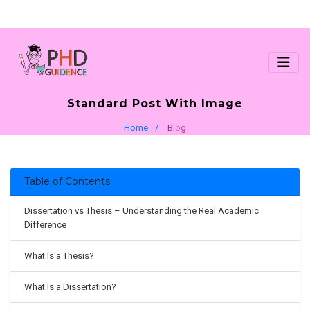
Standard Post With Image
Home
Blog
Table of Contents
Dissertation vs Thesis – Understanding the Real Academic
Difference
What Is a Thesis?
What Is a Dissertation?