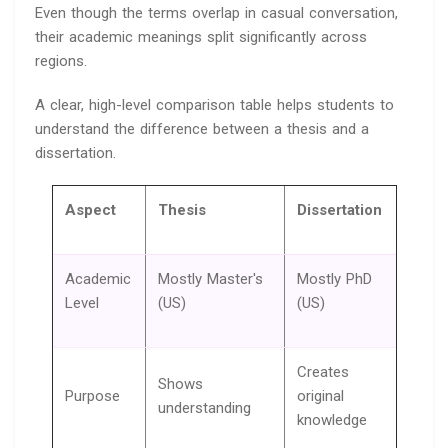
Even though the terms overlap in casual conversation,
their academic meanings split significantly across
regions.
A clear, high-level comparison table helps students to
understand the difference between a thesis and a
dissertation.
Aspect
Thesis
Dissertation
Academic
Mostly Master's
Mostly PhD
Level
(US)
(US)
Creates
Shows
Purpose
original
understanding
knowledge