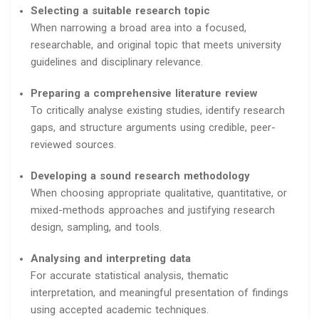
Selecting a suitable research topic
When narrowing a broad area into a focused,
researchable, and original topic that meets university
guidelines and disciplinary relevance.
Preparing a comprehensive literature review
To critically analyse existing studies, identify research
gaps, and structure arguments using credible, peer-
reviewed sources.
Developing a sound research methodology
When choosing appropriate qualitative, quantitative, or
mixed-methods approaches and justifying research
design, sampling, and tools.
Analysing and interpreting data
For accurate statistical analysis, thematic
interpretation, and meaningful presentation of findings
using accepted academic techniques.