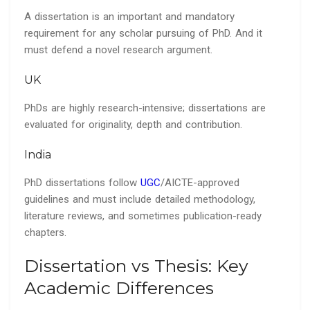
A dissertation is an important and mandatory
requirement for any scholar pursuing of PhD. And it
must defend a novel research argument.
UK
PhDs are highly research-intensive; dissertations are
evaluated for originality, depth and contribution.
India
PhD dissertations follow
UGC
/AICTE-approved
guidelines and must include detailed methodology,
literature reviews, and sometimes publication-ready
chapters.
Dissertation vs Thesis: Key
Academic Differences