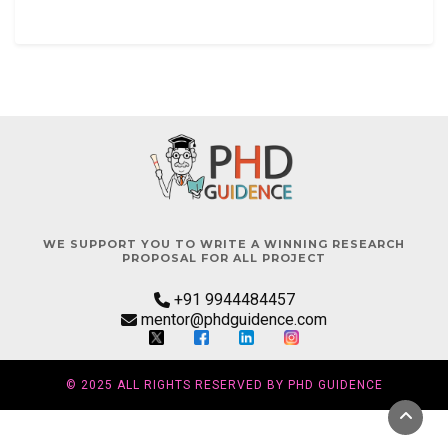
WE SUPPORT YOU TO WRITE A WINNING RESEARCH
PROPOSAL FOR ALL PROJECT
+91 9944484457
mentor@phdguidence.com
© 2025 ALL RIGHTS RESERVED BY PHD GUIDENCE