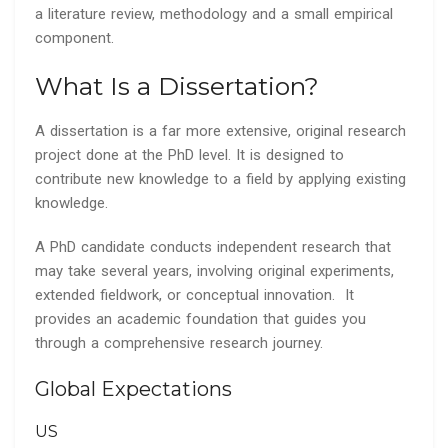
a literature review, methodology and a small empirical
component.
What Is a Dissertation?
A dissertation is a far more extensive, original research
project done at the PhD level. It is designed to
contribute new knowledge to a field by applying existing
knowledge.
A PhD candidate conducts independent research that
may take several years, involving original experiments,
extended fieldwork, or conceptual innovation. It
provides an academic foundation that guides you
through a comprehensive research journey.
Global Expectations
US