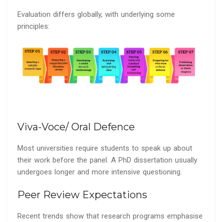
Evaluation differs globally, with underlying some
principles:
Viva-Voce/ Oral Defence
Most universities require students to speak up about
their work before the panel. A PhD dissertation usually
undergoes longer and more intensive questioning.
Peer Review Expectations
Recent trends show that research programs emphasise