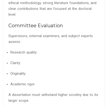
ethical methodology, strong literature foundations, and
clear contributions that are focused at the doctoral
level.
Committee Evaluation
Supervisors, external examiners, and subject experts
assess:
Research quality
Clarity
Originality
Academic rigor
A dissertation must withstand higher scrutiny due to its
larger scope.