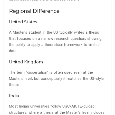
Regional Difference
United States
A Master’s student in the US typically writes a thesis
that focuses on a narrow research question, showing
the ability to apply a theoretical framework to limited
data.
United Kingdom
The term “dissertation” is often used even at the
Master’s level, but conceptually it matches the US-style
thesis.
India
Most Indian universities follow UGC/AICTE-guided
structures, where a thesis at the Master’s level includes