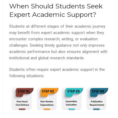
When Should Students Seek
Expert Academic Support?
Students at different stages of their academic journey
may benefit from expert academic support when they
encounter complex research, writing, or evaluation
challenges. Seeking timely guidance not only improves
academic performance but also ensures alignment with
institutional and global research standards.
Students often require expert academic support in the
following situations: