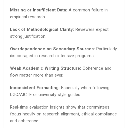
Missing or Insufficient Data:
A common failure in
empirical research.
Lack of Methodological Clarity:
Reviewers expect
strong justification.
Overdependence on Secondary Sources:
Particularly
discouraged in research-intensive programs.
Weak Academic Writing Structure:
Coherence and
flow matter more than ever.
Inconsistent Formatting:
Especially when following
UGC/AICTE or university style guides.
Real-time evaluation insights show that committees
focus heavily on research alignment, ethical compliance
and coherence.