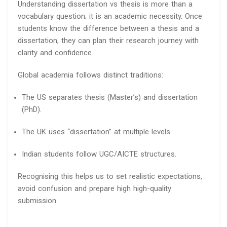
Understanding dissertation vs thesis is more than a
vocabulary question; it is an academic necessity. Once
students know the difference between a thesis and a
dissertation, they can plan their research journey with
clarity and confidence.
Global academia follows distinct traditions:
The US separates thesis (Master’s) and dissertation
(PhD).
The UK uses “dissertation” at multiple levels.
Indian students follow UGC/AICTE structures.
Recognising this helps us to set realistic expectations,
avoid confusion and prepare high high-quality
submission.